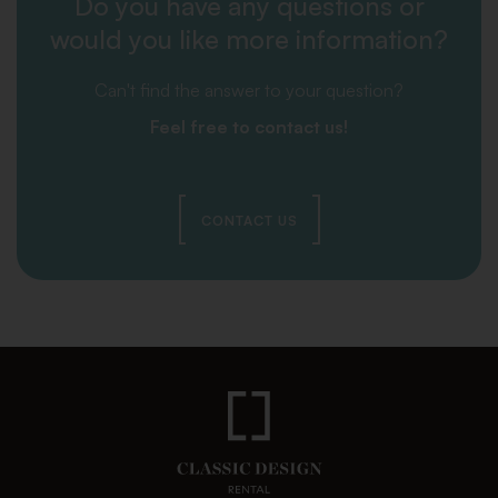
Do you have any questions or
would you like more information?
Can't find the answer to your question?
Feel free to contact us!
CONTACT US