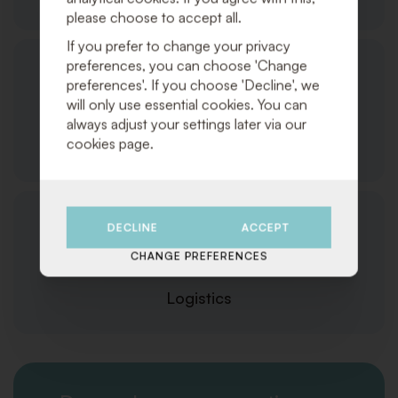
please choose to accept all.
If you prefer to change your privacy
preferences, you can choose 'Change
preferences'. If you choose 'Decline', we
will only use essential cookies. You can
always adjust your settings later via our
cookies page.
Customer Service
DECLINE
ACCEPT
CHANGE PREFERENCES
Logistics