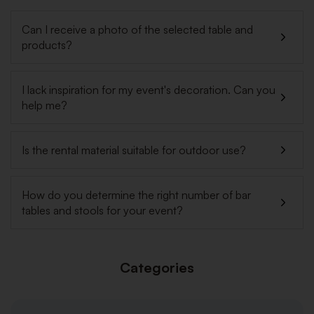
Can I receive a photo of the selected table and
products?
I lack inspiration for my event's decoration. Can you
help me?
Is the rental material suitable for outdoor use?
How do you determine the right number of bar
tables and stools for your event?
Categories