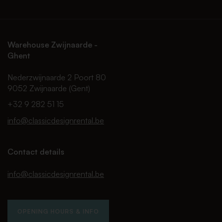
Warehouse Zwijnaarde -
Ghent
Nederzwijnaarde 2 Poort 80
9052 Zwijnaarde (Gent)
+32 9 282 51 15
info@classicdesignrental.be
Contact details
info@classicdesignrental.be
OPENING HOURS & INFO