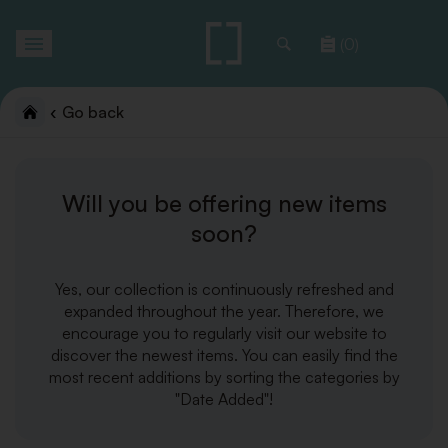
Toggle
(0)
navigation
Go back
Will you be offering new items
soon?
Yes, our collection is continuously refreshed and
expanded throughout the year. Therefore, we
encourage you to regularly visit our website to
discover the newest items. You can easily find the
most recent additions by sorting the categories by
"Date Added"!