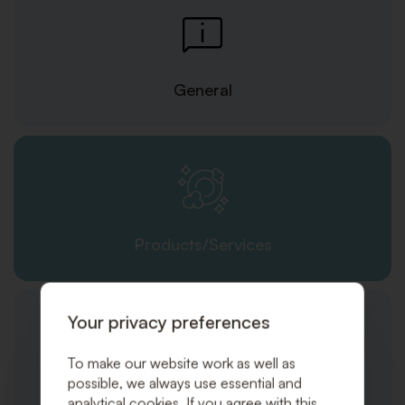
General
Products/Services
Your privacy preferences
To make our website work as well as
possible, we always use essential and
Orders and Shipping
analytical cookies. If you agree with this,