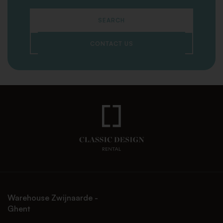
SEARCH
CONTACT US
Warehouse Zwijnaarde -
Ghent