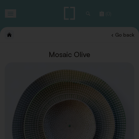
Toggle
(0)
navigation
Go back
Mosaic Olive