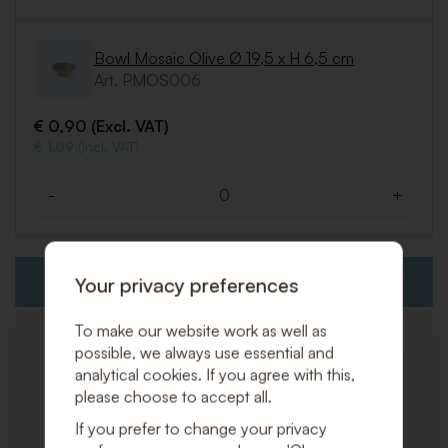
Bowl Mosaic Olive Ø 19,5 x H 6,5 cm
Art. PMOS006
€ 0,90 (Excl. VAT)
€ 1,09 (Incl. VAT)
-
+
Quantity
Your privacy preferences
ADD TO QUOTE REQUEST
To make our website work as well as
possible, we always use essential and
analytical cookies. If you agree with this,
please choose to accept all.
Related products
If you prefer to change your privacy