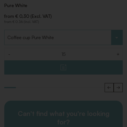
Pure White
from € 0,30 (Excl. VAT)
from € 0,36 (Incl. VAT)
Choose type
-
+
Quantity
Can't find what you're looking
for?