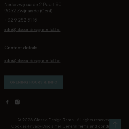
Nederzwijnaarde 2 Poort 80
9052 Zwijnaarde (Gent)
+32 9 282 51 15
info@classicdesignrental.be
Contact details
info@classicdesignrental.be
OPENING HOURS & INFO
Facebook
Instagram
Classic
Classic
Design
Design
Rental
Rental
© 2026 Classic Design Rental. All rights reserved.
Cookies
∙
Privacy
∙
Disclaimer
∙
General terms and conditions