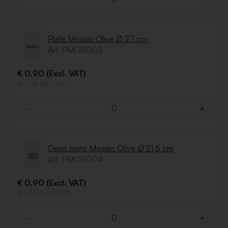
Quantity
Plate Mosaic Olive Ø 27 cm
Art. PMOS003
€ 0,90 (Excl. VAT)
€ 1,09 (Incl. VAT)
-
+
Quantity
Deep plate Mosaic Olive Ø 21,5 cm
Art. PMOS004
€ 0,90 (Excl. VAT)
€ 1,09 (Incl. VAT)
-
+
Quantity