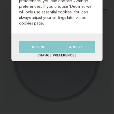
preferences, you can choose 'Change
preferences'. If you choose 'Decline', we
will only use essential cookies. You can
ADD
always adjust your settings later via our
TO
WISHLI
cookies page.
DECLINE
ACCEPT
CHANGE PREFERENCES