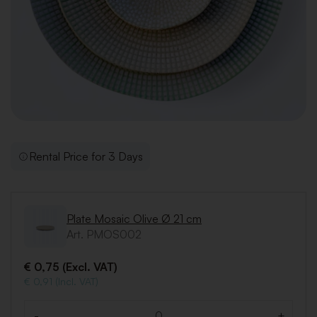
Rental Price for 3 Days
Plate Mosaic Olive Ø 21 cm
Art. PMOS002
€ 0,75 (Excl. VAT)
€ 0,91 (Incl. VAT)
-
+