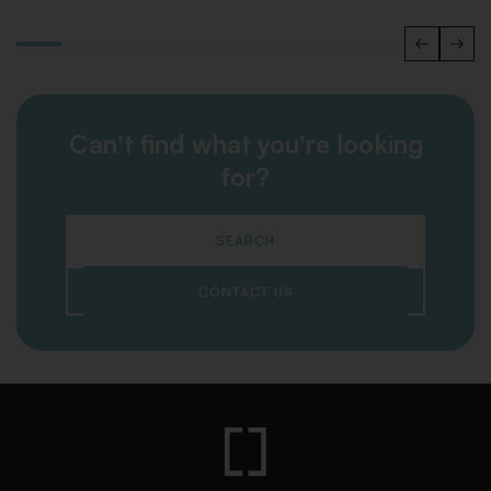
Can't find what you're looking
for?
SEARCH
CONTACT US