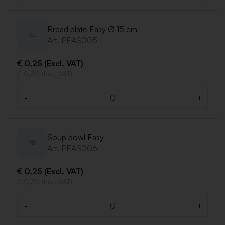
Bread plate Easy Ø 15 cm
Art. PEAS005
€ 0,25 (Excl. VAT)
€ 0,30 (Incl. VAT)
-
+
Quantity
Soup bowl Easy
Art. PEAS006
€ 0,25 (Excl. VAT)
€ 0,30 (Incl. VAT)
-
+
Quantity