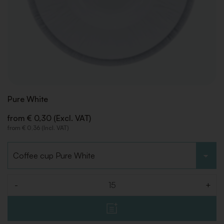
Pure White
from € 0,30 (Excl. VAT)
from € 0,36 (Incl. VAT)
Choose type
-
+
Quantity