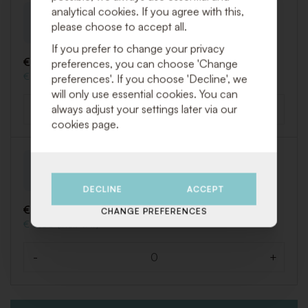
analytical cookies. If you agree with this,
Mokka cup Easy
please choose to accept all.
Art. PEAS009
If you prefer to change your privacy
€ 0,25 (Excl. VAT)
preferences, you can choose 'Change
€ 0,30 (Incl. VAT)
preferences'. If you choose 'Decline', we
will only use essential cookies. You can
always adjust your settings later via our
-
+
Quantity
cookies page.
Mokka saucer Easy
Art. PEAS010
DECLINE
ACCEPT
€ 0,25 (Excl. VAT)
CHANGE PREFERENCES
€ 0,30 (Incl. VAT)
-
+
Quantity