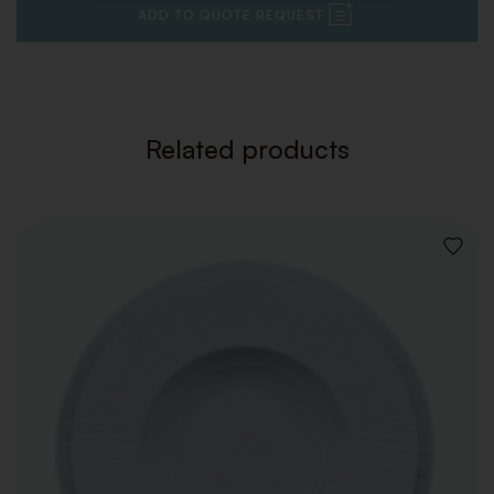
ADD TO QUOTE REQUEST
Related products
ADD
TO
WISHLI