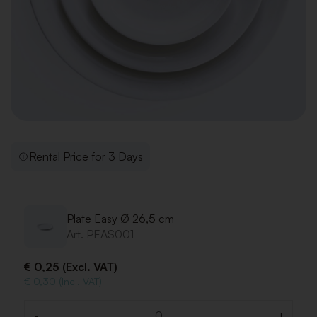
Rental Price for 3 Days
Plate Easy Ø 26,5 cm
Art. PEAS001
€ 0,25 (Excl. VAT)
€ 0,30 (Incl. VAT)
-
+