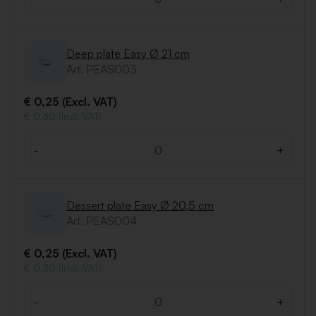
Quantity
Deep plate Easy Ø 21 cm
Art. PEAS003
€ 0,25 (Excl. VAT)
€ 0,30 (Incl. VAT)
-
+
Quantity
Dessert plate Easy Ø 20,5 cm
Art. PEAS004
€ 0,25 (Excl. VAT)
€ 0,30 (Incl. VAT)
-
+
Quantity