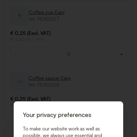
Coffee cup Easy
Art. PEAS007
€ 0,25 (Excl. VAT)
€ 0,30 (Incl. VAT)
-
+
Quantity
Coffee saucer Easy
Art. PEAS008
€ 0,25 (Excl. VAT)
€ 0,30 (Incl. VAT)
Your privacy preferences
-
+
Quantity
To make our website work as well as
possible, we always use essential and