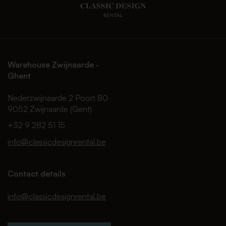
Warehouse Zwijnaarde -
Ghent
Nederzwijnaarde 2 Poort 80
9052 Zwijnaarde (Gent)
+32 9 282 51 15
info@classicdesignrental.be
Contact details
info@classicdesignrental.be