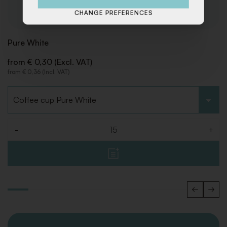
CHANGE PREFERENCES
Pure White
from € 0,30 (Excl. VAT)
from € 0,36 (Incl. VAT)
Choose type
-
+
Quantity