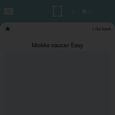
Toggle
(0)
navigation
Go back
Mokka saucer Easy