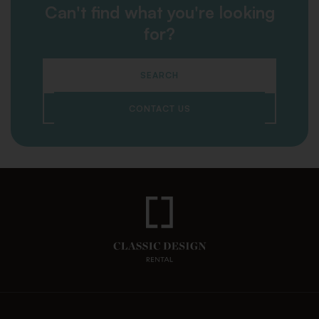
Can't find what you're looking
for?
SEARCH
CONTACT US