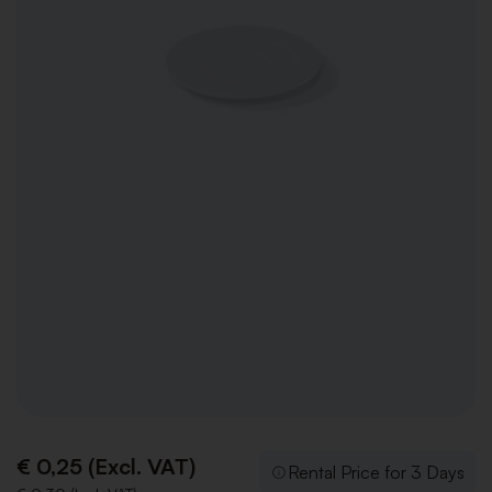
€ 0,25 (Excl. VAT)
Rental Price for 3 Days