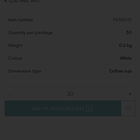
€ 0,30 (Incl. VAT)
Item number
PEAS010
Quantity per package
30
Weight
0.2 kg
Colour
White
Dinnerware type
Coffee cup
-
+
Quantity
ADD TO QUOTE REQUEST
ADD
TO
WISHLI