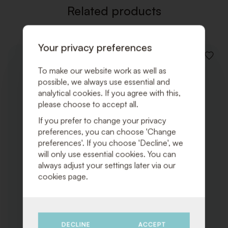
Related products
Your privacy preferences
ADD
TO
To make our website work as well as
WISHLI
possible, we always use essential and
analytical cookies. If you agree with this,
please choose to accept all.
If you prefer to change your privacy
preferences, you can choose 'Change
preferences'. If you choose 'Decline', we
will only use essential cookies. You can
always adjust your settings later via our
cookies page.
DECLINE
ACCEPT