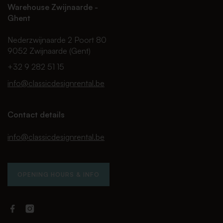
Warehouse Zwijnaarde -
Ghent
Nederzwijnaarde 2 Poort 80
9052 Zwijnaarde (Gent)
+32 9 282 51 15
info@classicdesignrental.be
Contact details
info@classicdesignrental.be
OPENING HOURS & INFO
Facebook
Instagram
Classic
Classic