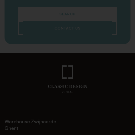
SEARCH
CONTACT US
Warehouse Zwijnaarde -
Ghent