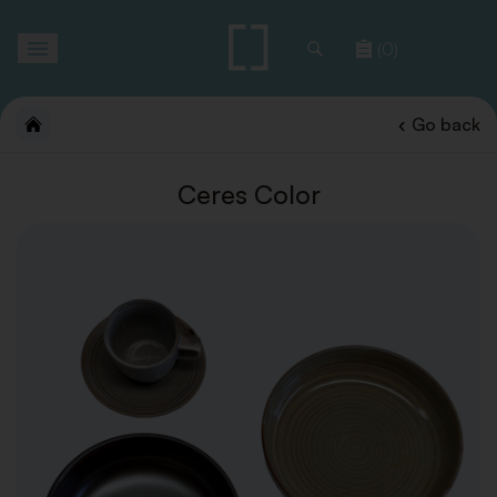
Toggle
(0)
navigation
Go back
Ceres Color