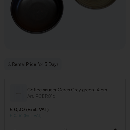
Rental Price for 3 Days
Coffee saucer Ceres Grey green 14 cm
Art. PCER016
€ 0,30 (Excl. VAT)
€ 0,36 (Incl. VAT)
-
+