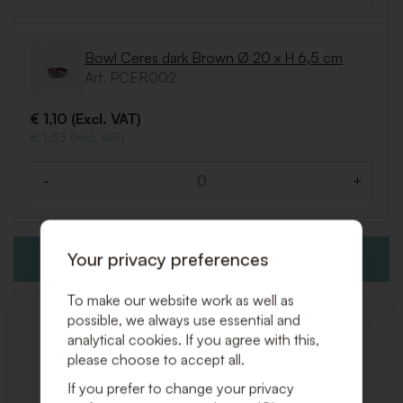
Bowl Ceres dark Brown Ø 20 x H 6,5 cm
Art. PCER002
€ 1,10 (Excl. VAT)
€ 1,33 (Incl. VAT)
-
+
Quantity
Your privacy preferences
ADD TO QUOTE REQUEST
To make our website work as well as
possible, we always use essential and
analytical cookies. If you agree with this,
please choose to accept all.
Related products
If you prefer to change your privacy