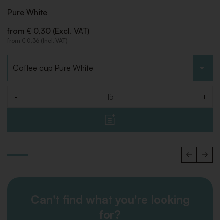
Pure White
from € 0,30 (Excl. VAT)
from € 0,36 (Incl. VAT)
Choose type
-
+
Quantity
Can't find what you're looking
for?