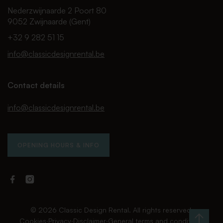
Nederzwijnaarde 2 Poort 80
9052 Zwijnaarde (Gent)
+32 9 282 51 15
info@classicdesignrental.be
Contact details
info@classicdesignrental.be
OPENING HOURS & INFO
Facebook
Instagram
Classic
Classic
Design
Design
Rental
Rental
© 2026 Classic Design Rental. All rights reserved.
Cookies
∙
Privacy
∙
Disclaimer
∙
General terms and conditions