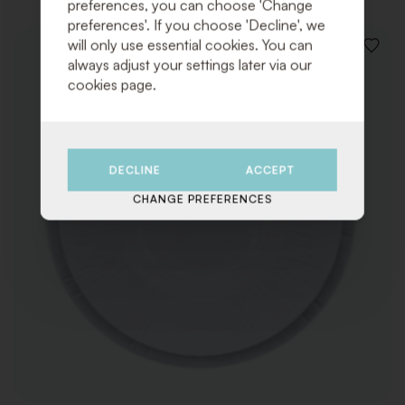
preferences, you can choose 'Change
preferences'. If you choose 'Decline', we
will only use essential cookies. You can
ADD
always adjust your settings later via our
TO
cookies page.
WISHLI
DECLINE
ACCEPT
CHANGE PREFERENCES