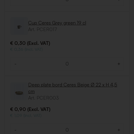
Quantity
Cup Ceres Grey green 19 cl
Art. PCER017
€ 0,30 (Excl. VAT)
€ 0,36 (Incl. VAT)
-
+
Quantity
Deep plate bord Ceres Beige Ø 22 x H 4,5
cm
Art. PCER003
€ 0,90 (Excl. VAT)
€ 1,09 (Incl. VAT)
-
+
Quantity