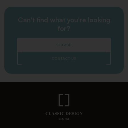
Can't find what you're looking
for?
SEARCH
CONTACT US