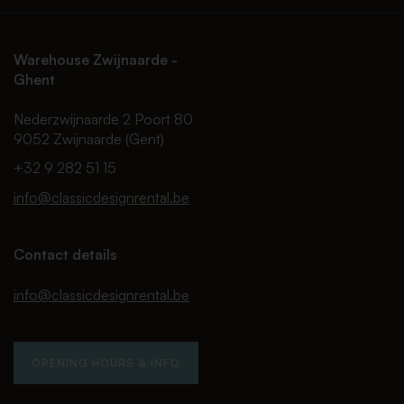
Warehouse Zwijnaarde -
Ghent
Nederzwijnaarde 2 Poort 80
9052 Zwijnaarde (Gent)
+32 9 282 51 15
info@classicdesignrental.be
Contact details
info@classicdesignrental.be
OPENING HOURS & INFO