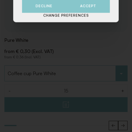
DECLINE
ACCEPT
CHANGE PREFERENCES
Pure White
from € 0,30 (Excl. VAT)
from € 0,36 (Incl. VAT)
Choose type
-
+
Quantity