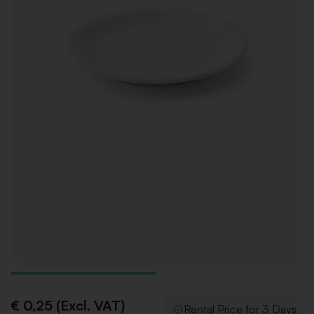
€ 0,25 (Excl. VAT)
Rental Price for 3 Days