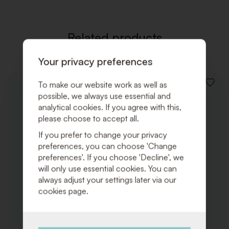
Related products
Your privacy preferences
To make our website work as well as
ADD
possible, we always use essential and
TO
WISHLI
analytical cookies. If you agree with this,
please choose to accept all.
If you prefer to change your privacy
preferences, you can choose 'Change
preferences'. If you choose 'Decline', we
will only use essential cookies. You can
always adjust your settings later via our
cookies page.