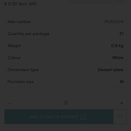
€ 0,30 (Incl. VAT)
Item number
PEAS004
Quantity per package
31
Weight
0.5 kg
Colour
White
Dinnerware type
Dessert plate
Porcelain size
M
-
+
Quantity
ADD TO QUOTE REQUEST
ADD
TO
WISHLI