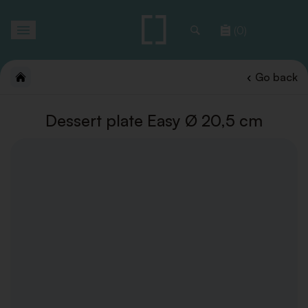
Toggle
(0)
navigation
Go back
Dessert plate Easy Ø 20,5 cm