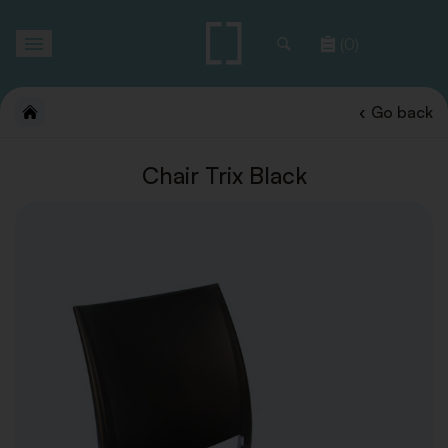
Toggle
(0)
navigation
Go back
Chair Trix Black