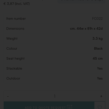
€ 3,87 (Incl. VAT)
Item number
FC022
Dimensions
cm. 44w x 81h x 42d
Weight
3.3 kg
Colour
Black
Seat height
45 cm
Stackable
Yes
Outdoor
Yes
-
+
Quantity
ADD TO QUOTE REQUEST