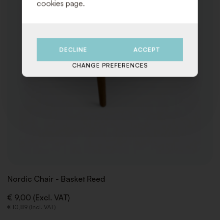
cookies page.
DECLINE
ACCEPT
CHANGE PREFERENCES
Nordic Chair - Basket Reed
€ 9,00 (Excl. VAT)
€ 10,89 (Incl. VAT)