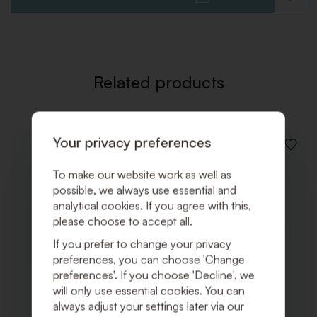
ADD
TO
WISHLI
Related products
Your privacy preferences
ADD
TO
To make our website work as well as
WISHLI
possible, we always use essential and
analytical cookies. If you agree with this,
please choose to accept all.
If you prefer to change your privacy
preferences, you can choose 'Change
preferences'. If you choose 'Decline', we
will only use essential cookies. You can
always adjust your settings later via our