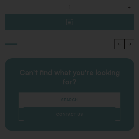
-
+
Quantity
Can't find what you're looking
for?
SEARCH
CONTACT US