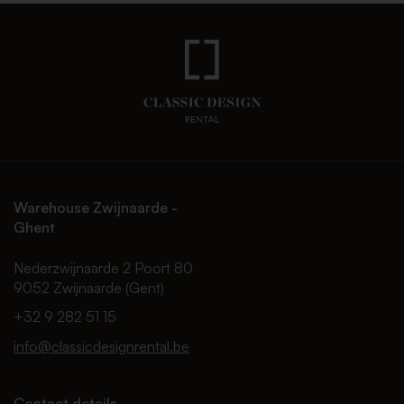
Warehouse Zwijnaarde -
Ghent
Nederzwijnaarde 2 Poort 80
9052 Zwijnaarde (Gent)
+32 9 282 51 15
info@classicdesignrental.be
Contact details