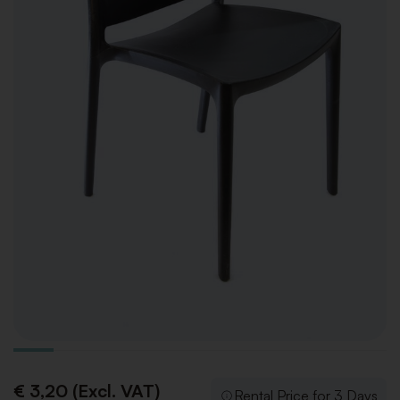
€ 3,20 (Excl. VAT)
Rental Price for 3 Days