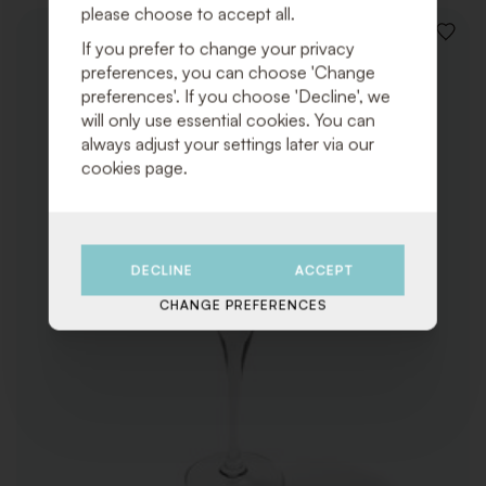
please choose to accept all.
ADD
If you prefer to change your privacy
TO
preferences, you can choose 'Change
WISHLI
preferences'. If you choose 'Decline', we
will only use essential cookies. You can
always adjust your settings later via our
cookies page.
DECLINE
ACCEPT
CHANGE PREFERENCES