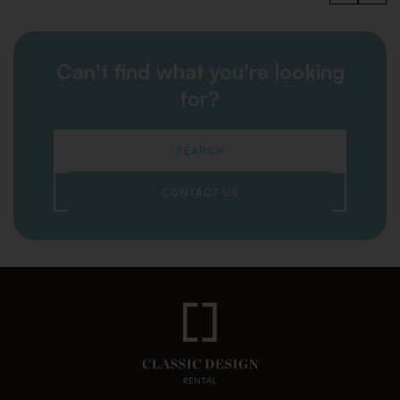
Can't find what you're looking
for?
SEARCH
CONTACT US