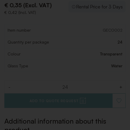
€ 0,35 (Excl. VAT)
Rental Price for 3 Days
€ 0,42 (Incl. VAT)
Item number
GECO002
Quantity per package
24
Colour
Transparent
Glass Type
Water
-
+
Quantity
ADD TO QUOTE REQUEST
ADD
TO
WISHLI
Additional information about this
product