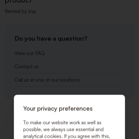
Rented by tray
Do you have a question?
View our FAQ
Contact us
Call us at one of our locations
Your privacy preferences
Related products
To make our website work as well as
possible, we always use essential and
analytical cookies. If you agree with this,