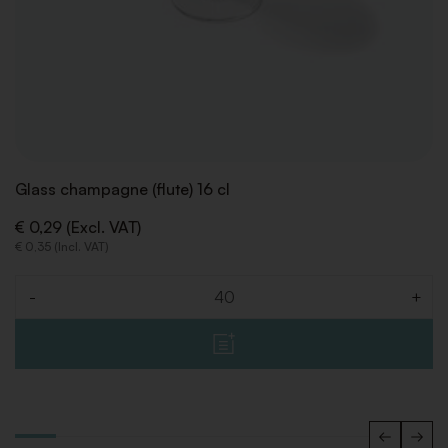
Glass champagne (flute) 16 cl
€ 0,29 (Excl. VAT)
€ 0,35 (Incl. VAT)
-
+
Quantity