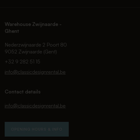
Warehouse Zwijnaarde -
Ghent
Nederzwijnaarde 2 Poort 80
9052 Zwijnaarde (Gent)
+32 9 282 51 15
info@classicdesignrental.be
Contact details
info@classicdesignrental.be
OPENING HOURS & INFO