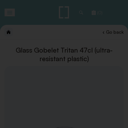
Toggle
(0)
navigation
Go back
Glass Gobelet Tritan 47cl (ultra-
resistant plastic)