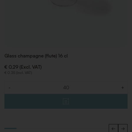
Glass champagne (flute) 16 cl
€ 0,29 (Excl. VAT)
€ 0,35 (Incl. VAT)
-
+
Quantity