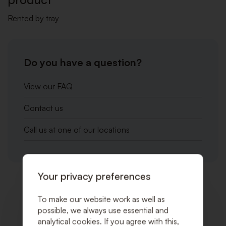
Rented by tray
Do you have a question?
View our FAQ
Contact us
Call us at one of our locations
Your privacy preferences
Related products
To make our website work as well as
possible, we always use essential and
analytical cookies. If you agree with this,