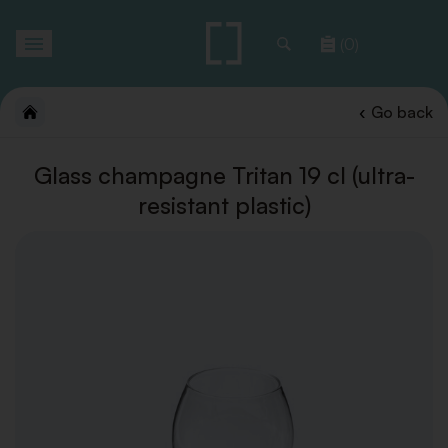
Toggle
(0)
navigation
Go back
Glass champagne Tritan 19 cl (ultra-
resistant plastic)