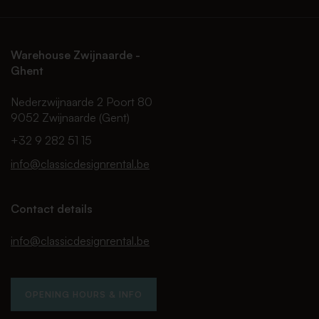
Warehouse Zwijnaarde -
Ghent
Nederzwijnaarde 2 Poort 80
9052 Zwijnaarde (Gent)
+32 9 282 51 15
info@classicdesignrental.be
Contact details
info@classicdesignrental.be
OPENING HOURS & INFO