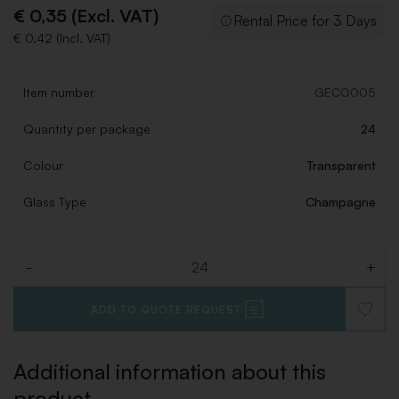
€ 0,35 (Excl. VAT)
Rental Price for 3 Days
€ 0,42 (Incl. VAT)
Item number
GECO005
Quantity per package
24
Colour
Transparent
Glass Type
Champagne
-
+
Quantity
ADD TO QUOTE REQUEST
ADD
TO
WISHLI
Additional information about this
product