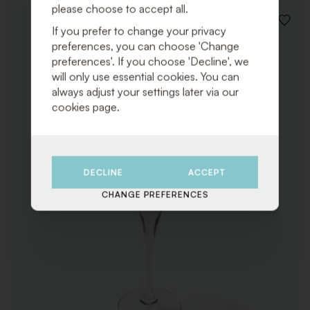
please choose to accept all.
ADD
If you prefer to change your privacy
TO
preferences, you can choose 'Change
WISHLI
preferences'. If you choose 'Decline', we
will only use essential cookies. You can
always adjust your settings later via our
cookies page.
DECLINE
ACCEPT
CHANGE PREFERENCES