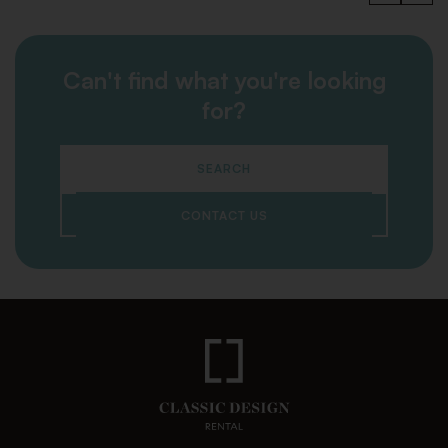
Can't find what you're looking
for?
SEARCH
CONTACT US