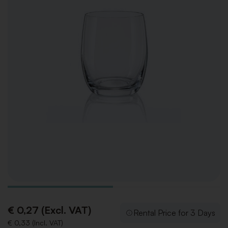
€ 0,27 (Excl. VAT)
Rental Price for 3 Days
€ 0,33 (Incl. VAT)