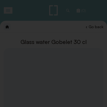
Toggle
(0)
navigation
Go back
Glass water Gobelet 30 cl