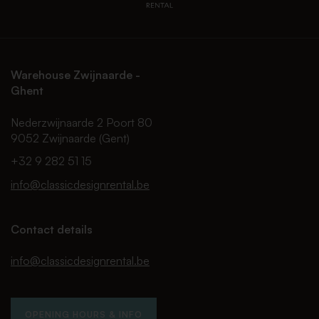
Warehouse Zwijnaarde -
Ghent
Nederzwijnaarde 2 Poort 80
9052 Zwijnaarde (Gent)
+32 9 282 51 15
info@classicdesignrental.be
Contact details
info@classicdesignrental.be
OPENING HOURS & INFO