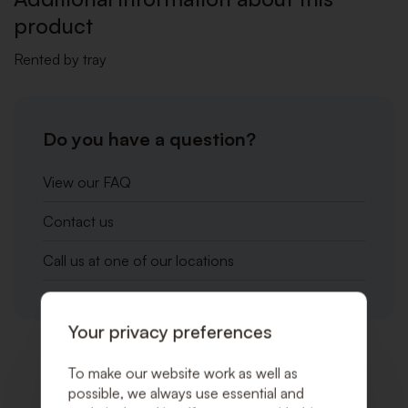
product
Rented by tray
Do you have a question?
View our FAQ
Contact us
Call us at one of our locations
Your privacy preferences
To make our website work as well as
Related products
possible, we always use essential and