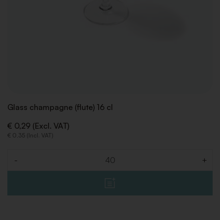
Glass champagne (flute) 16 cl
€ 0,29 (Excl. VAT)
€ 0,35 (Incl. VAT)
-
+
Quantity