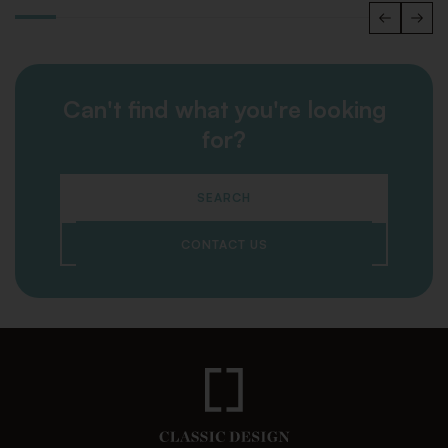
Can't find what you're looking
for?
SEARCH
CONTACT US