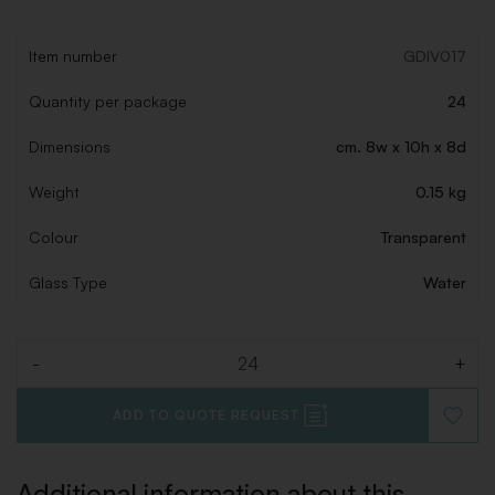
Item number
GDIV017
Quantity per package
24
Dimensions
cm. 8w x 10h x 8d
Weight
0.15 kg
Colour
Transparent
Glass Type
Water
-
+
Quantity
ADD TO QUOTE REQUEST
ADD
TO
WISHLI
Additional information about this