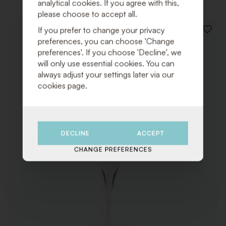
analytical cookies. If you agree with this,
please choose to accept all.
If you prefer to change your privacy
ADD
preferences, you can choose 'Change
TO
WISHLI
preferences'. If you choose 'Decline', we
will only use essential cookies. You can
always adjust your settings later via our
cookies page.
DECLINE
ACCEPT
CHANGE PREFERENCES