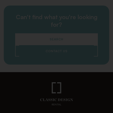
Can't find what you're looking
for?
SEARCH
CONTACT US