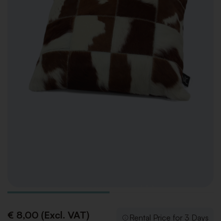
€ 8,00 (Excl. VAT)
Rental Price for 3 Days