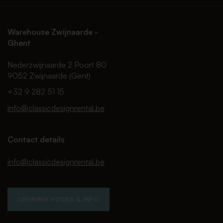
Warehouse Zwijnaarde -
Ghent
Nederzwijnaarde 2 Poort 80
9052 Zwijnaarde (Gent)
+32 9 282 51 15
info@classicdesignrental.be
Contact details
info@classicdesignrental.be
OPENING HOURS & INFO