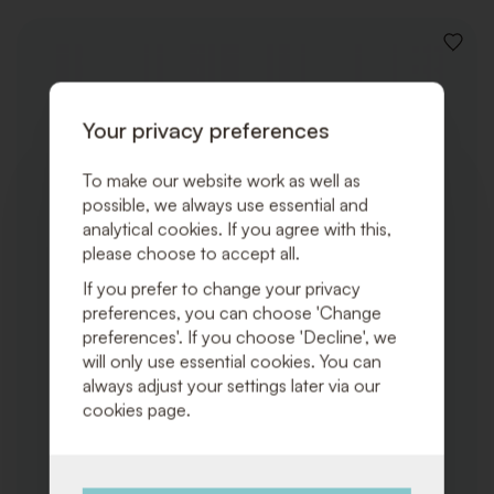
ADD
TO
WISHLI
Your privacy preferences
To make our website work as well as
possible, we always use essential and
analytical cookies. If you agree with this,
please choose to accept all.
If you prefer to change your privacy
preferences, you can choose 'Change
preferences'. If you choose 'Decline', we
will only use essential cookies. You can
always adjust your settings later via our
cookies page.