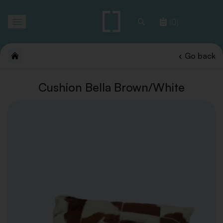
Toggle
(0)
navigation
Go back
Cushion Bella Brown/White