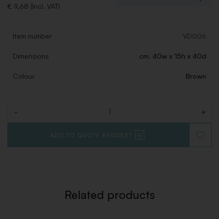
€ 9,68 (Incl. VAT)
Item number
VD006
Dimensions
cm. 40w x 15h x 40d
Colour
Brown
-
+
Quantity
ADD TO QUOTE REQUEST
ADD
TO
WISHLI
Related products