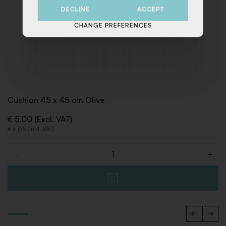
DECLINE
ACCEPT
CHANGE PREFERENCES
Cushion 45 x 45 cm Olive
€ 5,00 (Excl. VAT)
€ 6,05 (Incl. VAT)
-
+
Quantity