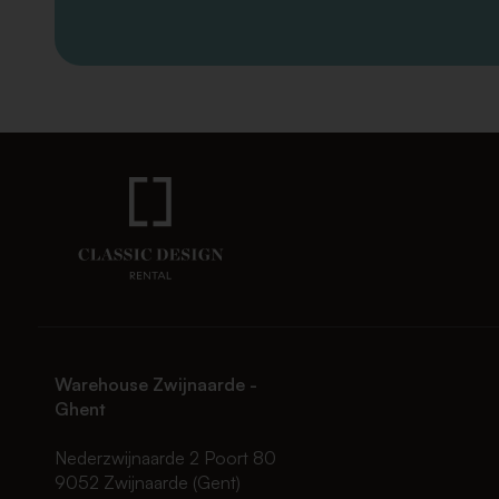
Warehouse Zwijnaarde -
Ghent
Nederzwijnaarde 2 Poort 80
9052 Zwijnaarde (Gent)