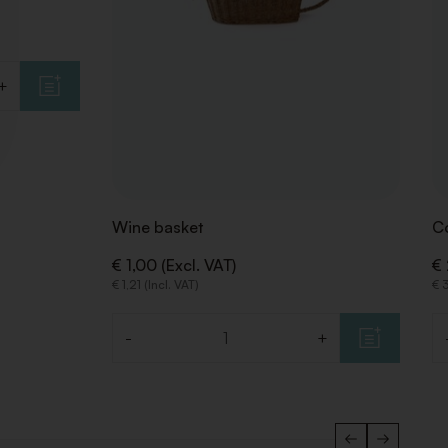
+
Wine basket
Co
€ 1,00 (Excl. VAT)
€ 
€ 1,21 (Incl. VAT)
€ 3
-
+
Quantity
Qu