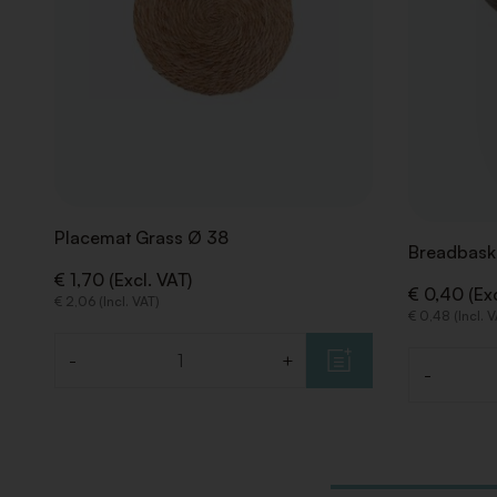
Placemat Grass Ø 38
Breadbask
€ 1,70 (Excl. VAT)
€ 0,40 (Exc
€ 2,06 (Incl. VAT)
€ 0,48 (Incl. 
-
+
Quantity
-
Quantity