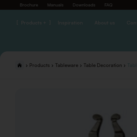
Brochure
Manuals
Downloads
FAQ
Products +
Inspiration
About us
Con
Products
Tableware
Table Decoration
Tab