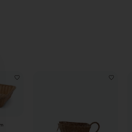
ADD
ADD
TO
TO
WISHLIST
WISHLIST
cm