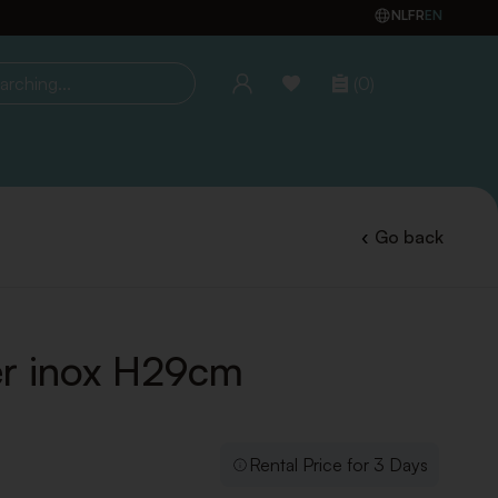
NL
FR
EN
(0)
ing...
Go back
r inox H29cm
Rental Price for 3 Days