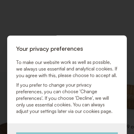
Your privacy preferences
To make our website work as well as possible,
we always use essential and analytical cookies. If
you agree with this, please choose to accept all.
ADD
If you prefer to change your privacy
TO
preferences, you can choose 'Change
WISHLIST
preferences'. If you choose 'Decline', we will
only use essential cookies. You can always
adjust your settings later via our cookies page.
Breadbasket 53 x 32 x H 9 