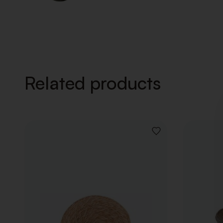
Related products
ADD
TO
WISHLIST