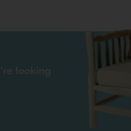
're looking