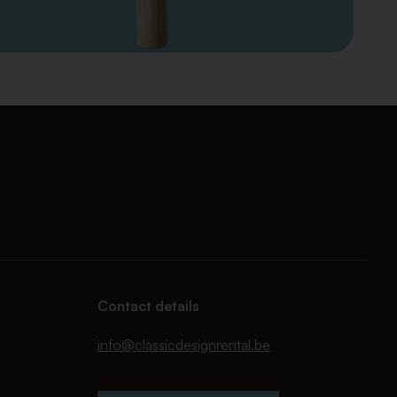
Contact details
info@classicdesignrental.be