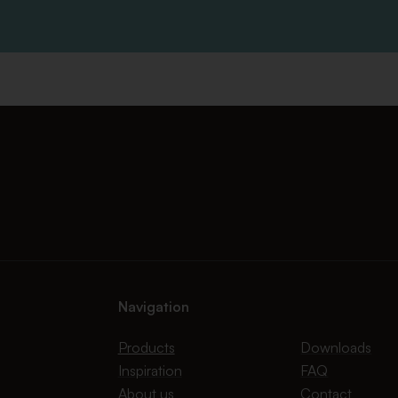
Navigation
Products
Downloads
Inspiration
FAQ
About us
Contact