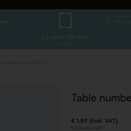
tact
Start search
le number inox H29cm
Table numbe
€ 1,85 (Excl. VAT)
€ 2,24 (Incl. VAT)