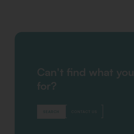
Can't find what you
for?
SEARCH
CONTACT US