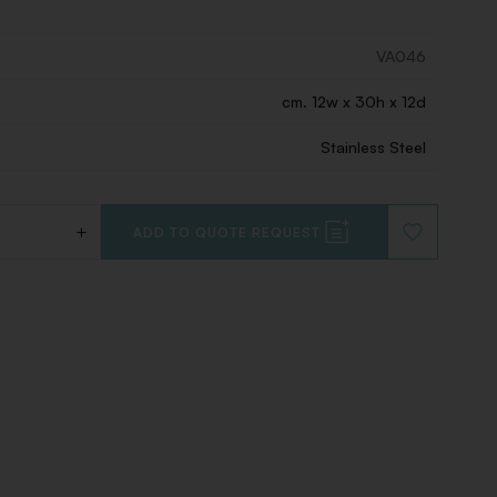
VA046
cm. 12w x 30h x 12d
Stainless Steel
+
ADD TO QUOTE REQUEST
ADD
TO
WISHLIST