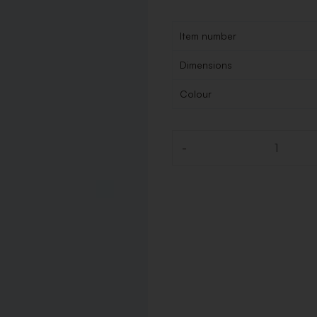
Item number
Dimensions
Colour
-
Quantity