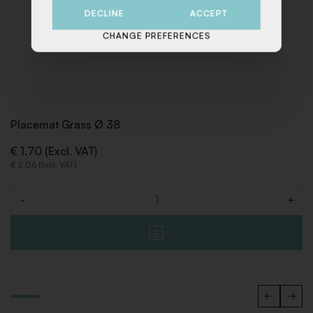
DECLINE
ACCEPT
CHANGE PREFERENCES
Placemat Grass Ø 38
€ 1,70 (Excl. VAT)
€ 2,06 (Incl. VAT)
-
+
Quantity