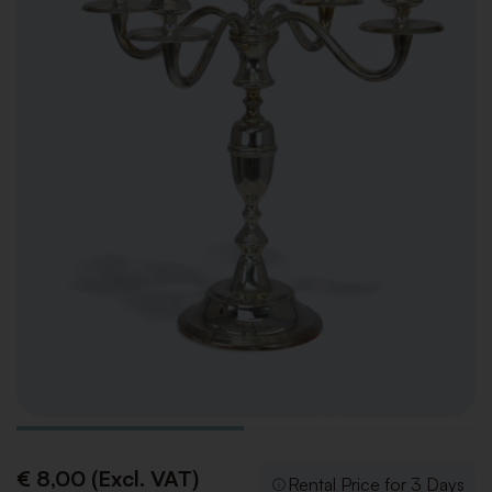
€ 8,00 (Excl. VAT)
Rental Price for 3 Days