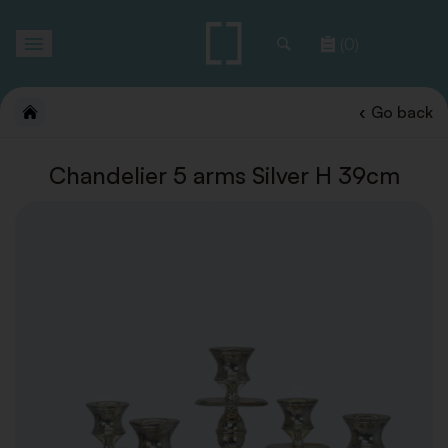
Toggle
(0)
navigation
Go back
Chandelier 5 arms Silver H 39cm