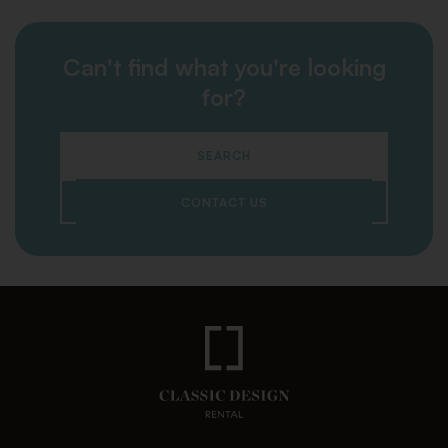
Can't find what you're looking
for?
SEARCH
CONTACT US