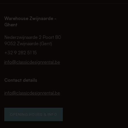
Warehouse Zwijnaarde -
Ghent
Nederzwijnaarde 2 Poort 80
9052 Zwijnaarde (Gent)
+32 9 282 51 15
info@classicdesignrental.be
Contact details
info@classicdesignrental.be
OPENING HOURS & INFO