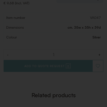
€ 9,68 (Incl. VAT)
Item number
VA047
Dimensions
cm. 35w x 35h x 39d
Colour
Silver
-
+
Quantity
ADD TO QUOTE REQUEST
ADD
TO
WISHLI
Related products