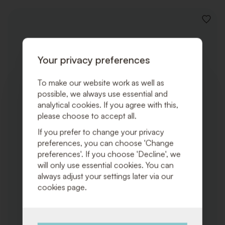
ADD
TO
WISHLI
Your privacy preferences
To make our website work as well as
possible, we always use essential and
analytical cookies. If you agree with this,
please choose to accept all.
If you prefer to change your privacy
preferences, you can choose 'Change
preferences'. If you choose 'Decline', we
will only use essential cookies. You can
always adjust your settings later via our
cookies page.