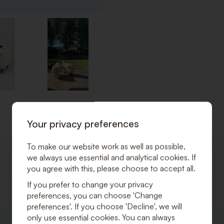
Your privacy preferences
To make our website work as well as possible,
we always use essential and analytical cookies. If
you agree with this, please choose to accept all.
If you prefer to change your privacy
preferences, you can choose 'Change
preferences'. If you choose 'Decline', we will
only use essential cookies. You can always
ADD