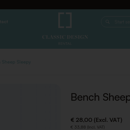
tact
Start search
 Sheep Sleepy
Bench Sheep
€ 28,00 (Excl. VAT)
€ 33,88 (Incl. VAT)