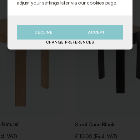
adjust your settings later via our cookies page.
TO
WISHLIST
DECLINE
ACCEPT
CHANGE PREFERENCES
 Naturel
Stool Cane Black
cl. VAT)
€ 10,00 (Excl. VAT)