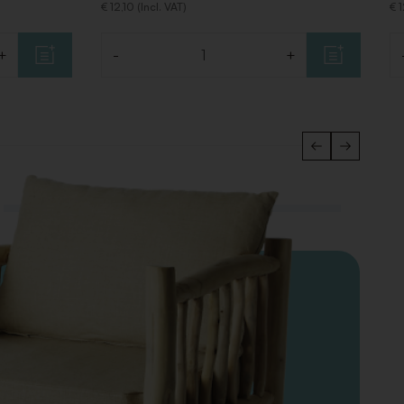
€ 12,10 (Incl. VAT)
€ 1
+
-
+
Quantity
Qu