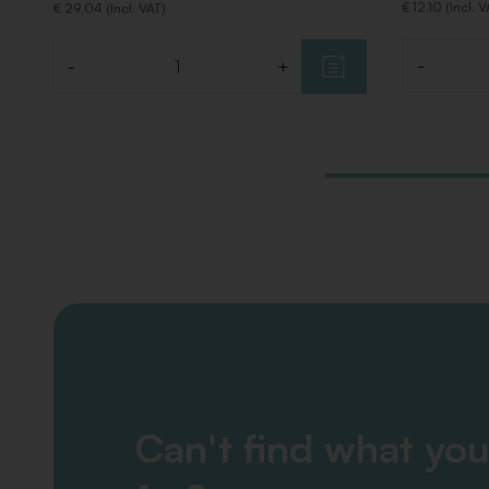
€ 12,10 (Incl. 
€ 29,04 (Incl. VAT)
-
-
+
Quantity
Quantity
Can't find what you