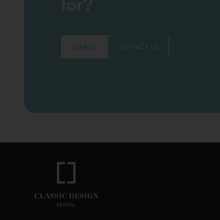
for?
SEARCH
CONTACT US