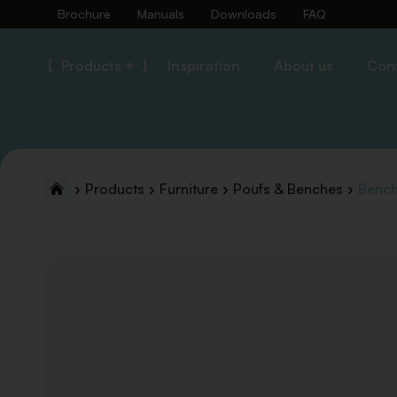
Brochure
Manuals
Downloads
FAQ
Products +
Inspiration
About us
Con
Products
Furniture
Poufs & Benches
Bench