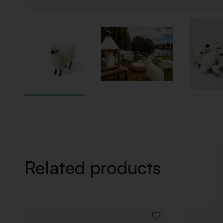
Related products
ADD