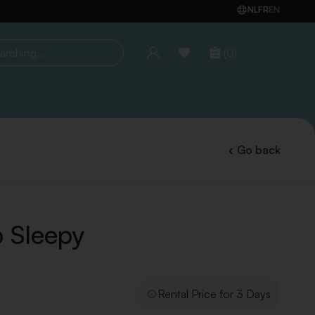
NL
FR
EN
(0)
ing...
Go back
 Sleepy
Rental Price for 3 Days