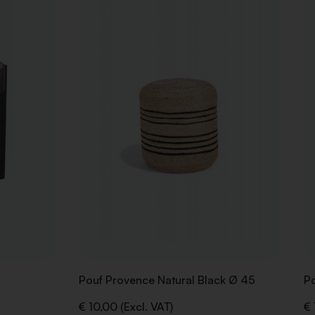
TO
TO
WISHLIST
WISHLIST
Pouf Provence Natural Black Ø 45
Po
€ 10,00 (Excl. VAT)
€ 