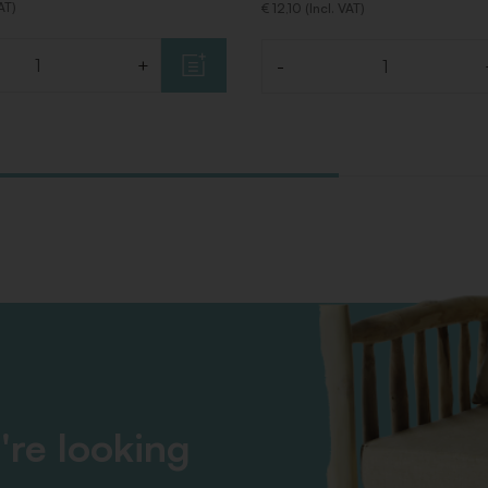
VAT)
€ 12,10 (Incl. VAT)
+
-
Quantity
're looking