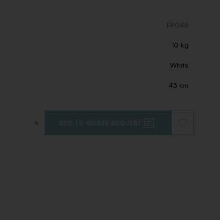
FP046
10 kg
White
43 cm
+
ADD TO QUOTE REQUEST
ADD
TO
WISHLIST