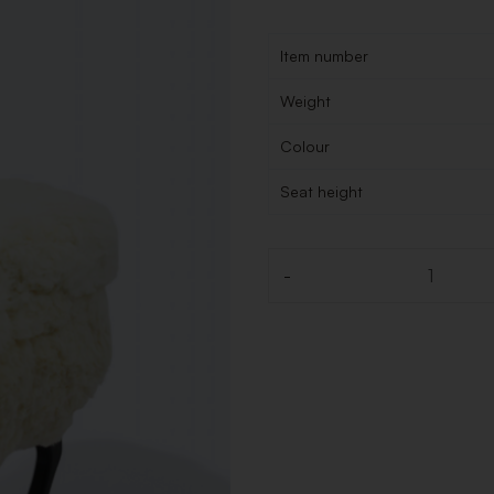
Item number
Weight
Colour
Seat height
-
Quantity