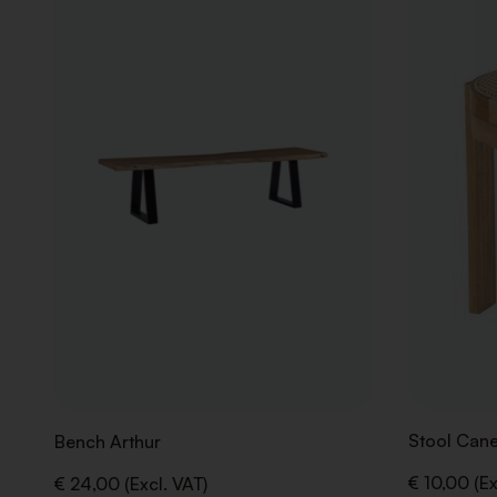
TO
WISHLIST
Stool Cane
Bench Arthur
€ 10,00 (Ex
€ 24,00 (Excl. VAT)