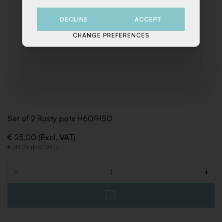
DECLINE
ACCEPT
CHANGE PREFERENCES
Set of 2 Rusty pots H60/H50
€ 25,00 (Excl. VAT)
€ 30,25 (Incl. VAT)
-
+
Quantity