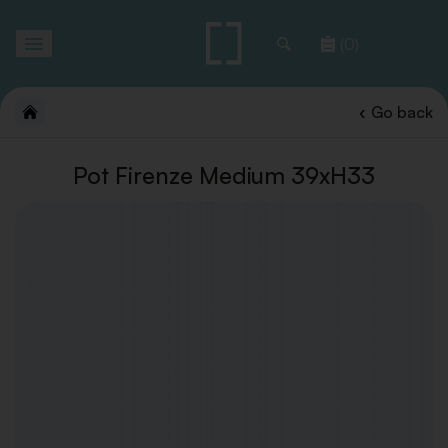
Toggle
(0)
navigation
Go back
Pot Firenze Medium 39xH33