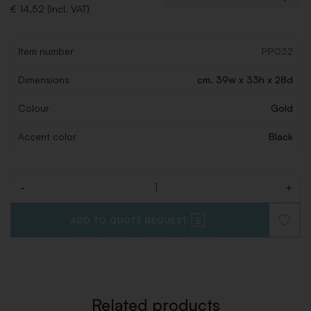
€ 14,52 (Incl. VAT)
Item number
PP032
Dimensions
cm. 39w x 33h x 28d
Colour
Gold
Accent color
Black
-
+
Quantity
ADD TO QUOTE REQUEST
ADD
TO
WISHLI
Related products