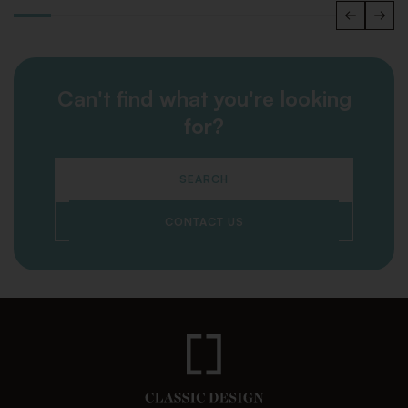
Can't find what you're looking
for?
SEARCH
CONTACT US