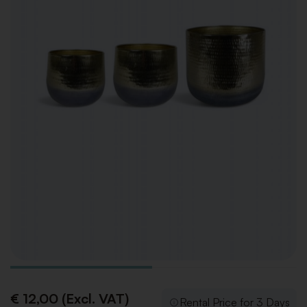
€ 12,00 (Excl. VAT)
Rental Price for 3 Days