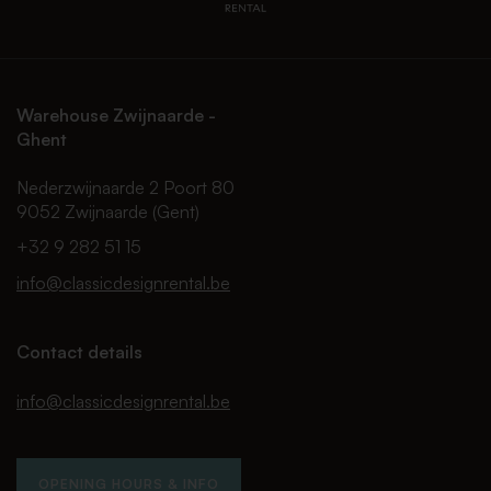
Warehouse Zwijnaarde -
Ghent
Nederzwijnaarde 2 Poort 80
9052 Zwijnaarde (Gent)
+32 9 282 51 15
info@classicdesignrental.be
Contact details
info@classicdesignrental.be
OPENING HOURS & INFO