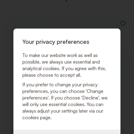
ADD
TO
WISHLI
Your privacy preferences
To make our website work as well as
possible, we always use essential and
analytical cookies. If you agree with this,
please choose to accept all.
If you prefer to change your privacy
preferences, you can choose 'Change
preferences'. If you choose 'Decline', we
will only use essential cookies. You can
always adjust your settings later via our
cookies page.