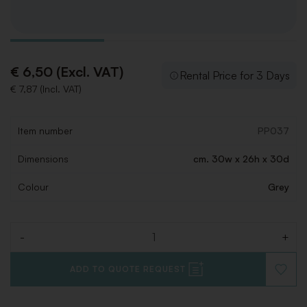
€ 6,50 (Excl. VAT)
Rental Price for 3 Days
€ 7,87 (Incl. VAT)
Item number
PP037
Dimensions
cm. 30w x 26h x 30d
Colour
Grey
-
+
Quantity
ADD TO QUOTE REQUEST
ADD
TO
WISHLI