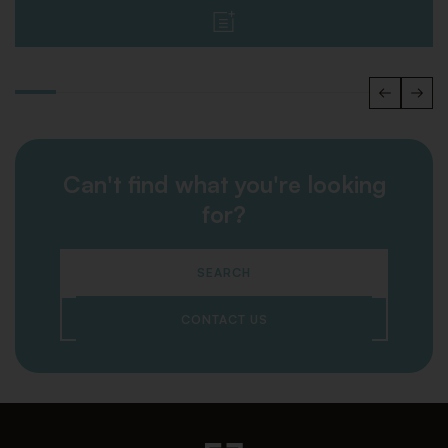
Can't find what you're looking
for?
SEARCH
CONTACT US