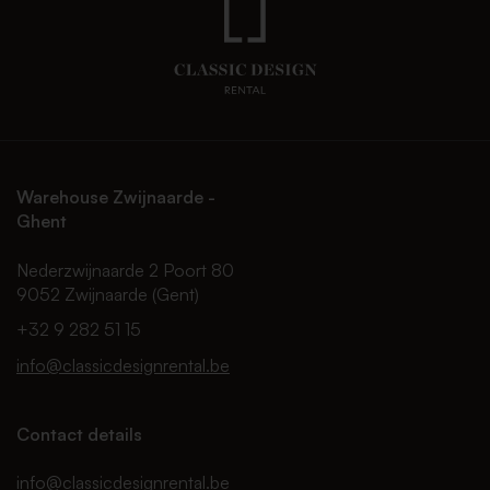
Warehouse Zwijnaarde -
Ghent
Nederzwijnaarde 2 Poort 80
9052 Zwijnaarde (Gent)
+32 9 282 51 15
info@classicdesignrental.be
Contact details
info@classicdesignrental.be