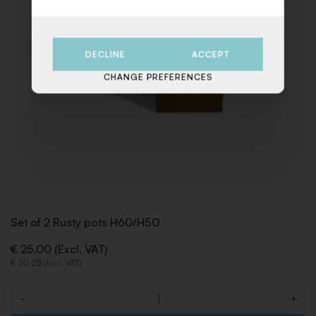
DECLINE
ACCEPT
CHANGE PREFERENCES
Set of 2 Rusty pots H60/H50
€ 25,00 (Excl. VAT)
€ 30,25 (Incl. VAT)
-
+
Quantity