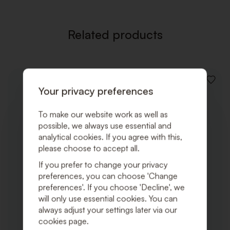
Related products
ADD
Your privacy preferences
TO
WISHLI
To make our website work as well as
possible, we always use essential and
analytical cookies. If you agree with this,
please choose to accept all.
If you prefer to change your privacy
preferences, you can choose 'Change
preferences'. If you choose 'Decline', we
will only use essential cookies. You can
always adjust your settings later via our
cookies page.