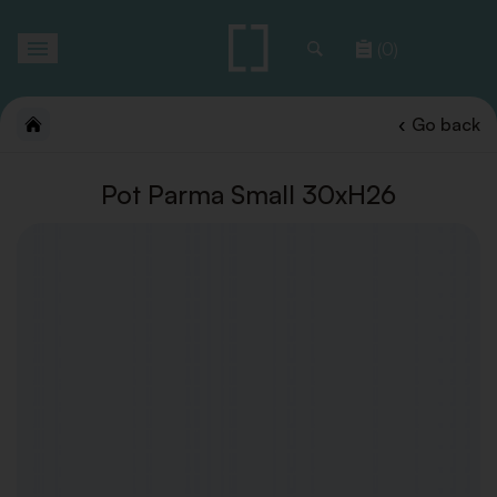
Toggle
(0)
navigation
Go back
Pot Parma Small 30xH26