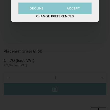
DECLINE
ACCEPT
CHANGE PREFERENCES
Placemat Grass Ø 38
€ 1,70 (Excl. VAT)
€ 2,06 (Incl. VAT)
-
+
Quantity