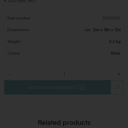
€ 3,63 (Incl. VAT)
Item number
DECO016
Dimensions
cm. 12w x 18h x 12d
Weight
0.2 kg
Colour
Silver
-
+
Quantity
ADD TO QUOTE REQUEST
ADD
TO
WISHLI
Related products