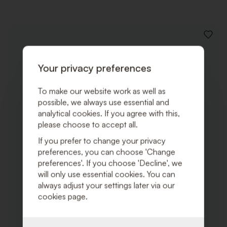
ADD
TO
WISHLI
Your privacy preferences
To make our website work as well as
possible, we always use essential and
analytical cookies. If you agree with this,
please choose to accept all.
If you prefer to change your privacy
preferences, you can choose 'Change
preferences'. If you choose 'Decline', we
will only use essential cookies. You can
always adjust your settings later via our
cookies page.