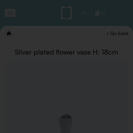
Toggle
(0)
navigation
Go back
Silver plated flower vase H: 18cm