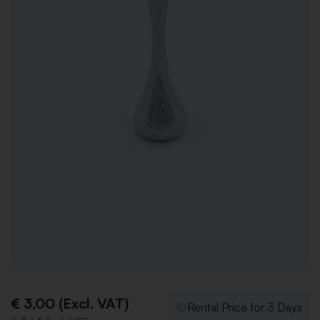
€ 3,00 (Excl. VAT)
Rental Price for 3 Days