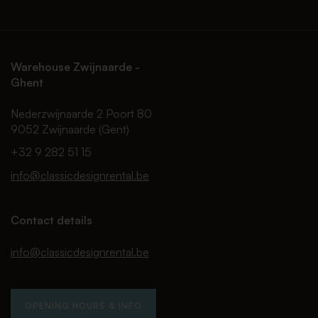
Warehouse Zwijnaarde -
Ghent
Nederzwijnaarde 2 Poort 80
9052 Zwijnaarde (Gent)
+32 9 282 51 15
info@classicdesignrental.be
Contact details
info@classicdesignrental.be
OPENING HOURS & INFO