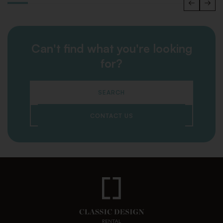
Can't find what you're looking
for?
SEARCH
CONTACT US