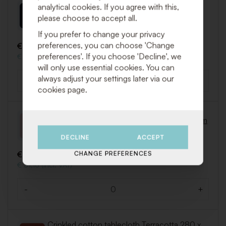
Crinkled cotton tablecloth Black 280 x 310
analytical cookies. If you agree with this,
cm
please choose to accept all.
Art. LIN256
If you prefer to change your privacy
preferences, you can choose 'Change
€ 25,75 (Excl. VAT)
preferences'. If you choose 'Decline', we
€ 31,16 (Incl. VAT)
will only use essential cookies. You can
always adjust your settings later via our
-
+
Quantity
cookies page.
Crinkled cotton tablecloth Pink 280 x 310 cm
Art. LIN257
DECLINE
ACCEPT
€ 25,75 (Excl. VAT)
CHANGE PREFERENCES
€ 31,16 (Incl. VAT)
-
+
Quantity
Crinkled cotton tablecloth Terracotta 280 x