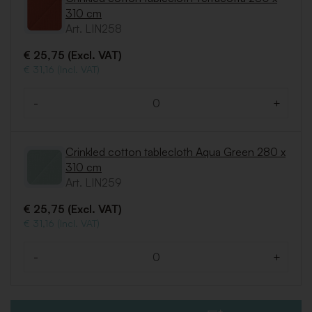
310 cm
Art. LIN258
€ 25,75 (Excl. VAT)
€ 31,16 (Incl. VAT)
-
+
Quantity
Crinkled cotton tablecloth Aqua Green 280 x
310 cm
Art. LIN259
€ 25,75 (Excl. VAT)
€ 31,16 (Incl. VAT)
-
+
Quantity