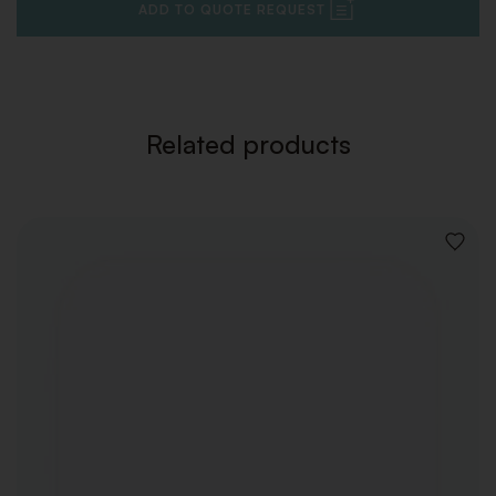
ADD TO QUOTE REQUEST
Related products
ADD
TO
WISHLI