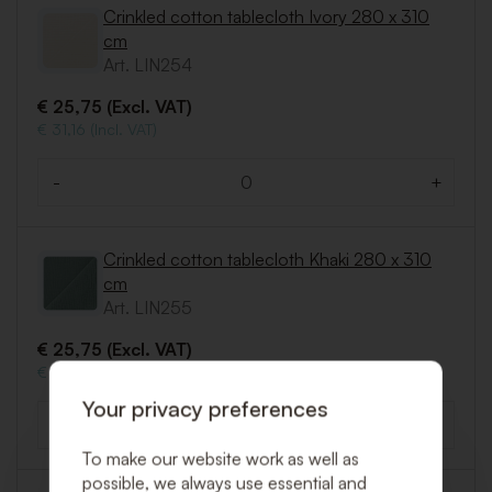
Crinkled cotton tablecloth Ivory 280 x 310
cm
Art. LIN254
€ 25,75 (Excl. VAT)
€ 31,16 (Incl. VAT)
-
+
Quantity
Crinkled cotton tablecloth Khaki 280 x 310
cm
Art. LIN255
€ 25,75 (Excl. VAT)
€ 31,16 (Incl. VAT)
Your privacy preferences
-
+
Quantity
To make our website work as well as
possible, we always use essential and