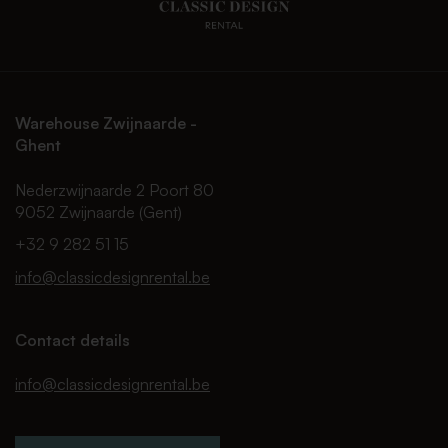
Warehouse Zwijnaarde -
Ghent
Nederzwijnaarde 2 Poort 80
9052 Zwijnaarde (Gent)
+32 9 282 51 15
info@classicdesignrental.be
Contact details
info@classicdesignrental.be