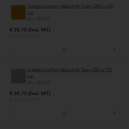
Crinkled cotton tablecloth Curry 280 x 310
cm
Art. LIN252
€ 25,75 (Excl. VAT)
€ 31,16 (Incl. VAT)
-
+
Quantity
Crinkled cotton tablecloth Grey 280 x 310
cm
Art. LIN253
€ 25,75 (Excl. VAT)
€ 31,16 (Incl. VAT)
-
+
Quantity