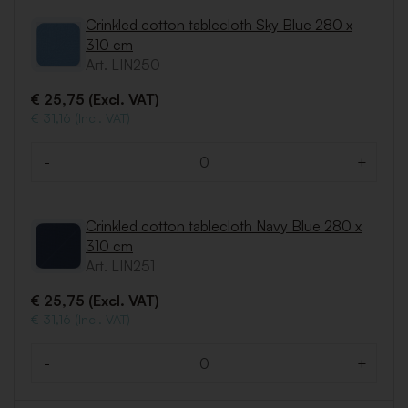
Crinkled cotton tablecloth Sky Blue 280 x
310 cm
Art. LIN250
€ 25,75 (Excl. VAT)
€ 31,16 (Incl. VAT)
-
+
Quantity
Crinkled cotton tablecloth Navy Blue 280 x
310 cm
Art. LIN251
€ 25,75 (Excl. VAT)
€ 31,16 (Incl. VAT)
-
+
Quantity