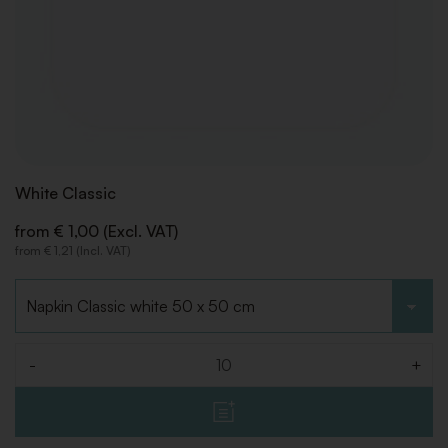
White Classic
from € 1,00 (Excl. VAT)
from € 1,21 (Incl. VAT)
Choose type
-
+
Quantity