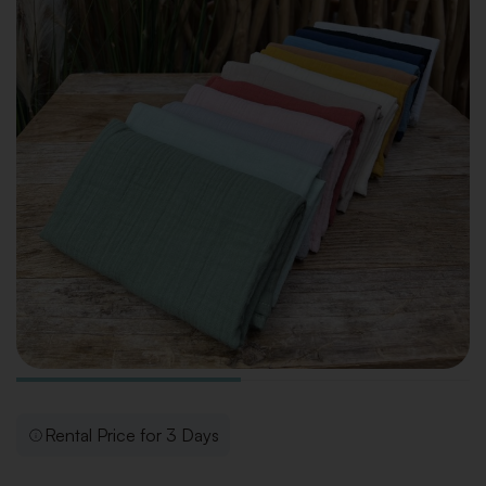
Rental Price for 3 Days