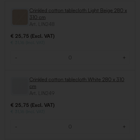
Crinkled cotton tablecloth Light Beige 280 x
310 cm
Art. LIN248
€ 25,75 (Excl. VAT)
€ 31,16 (Incl. VAT)
-
+
Quantity
Crinkled cotton tablecloth White 280 x 310
cm
Art. LIN249
€ 25,75 (Excl. VAT)
€ 31,16 (Incl. VAT)
-
+
Quantity