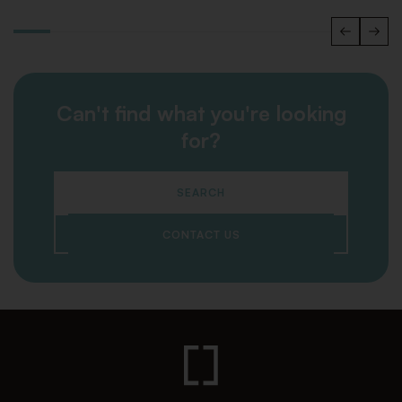
Can't find what you're looking
for?
SEARCH
CONTACT US