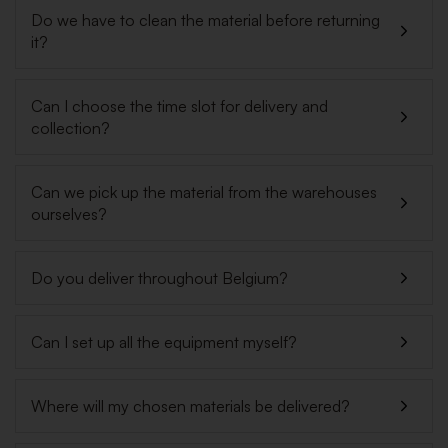
Do we have to clean the material before returning
it?
Can I choose the time slot for delivery and
collection?
Can we pick up the material from the warehouses
ourselves?
Do you deliver throughout Belgium?
Can I set up all the equipment myself?
Where will my chosen materials be delivered?