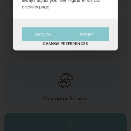
always adjust your settings later via our
cookies page.
DECLINE
ACCEPT
CHANGE PREFERENCES
Orders and Shipping
Customer Service