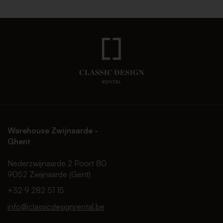
Warehouse Zwijnaarde -
Ghent
Nederzwijnaarde 2 Poort 80
9052 Zwijnaarde (Gent)
+32 9 282 51 15
info@classicdesignrental.be