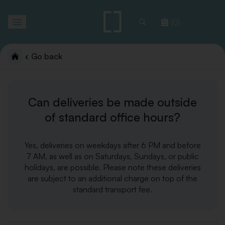
Toggle
(0)
navigation
Go back
Can deliveries be made outside
of standard office hours?
Yes, deliveries on weekdays after 6 PM and before
7 AM, as well as on Saturdays, Sundays, or public
holidays, are possible. Please note these deliveries
are subject to an additional charge on top of the
standard transport fee.