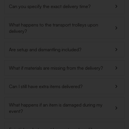
Can you specify the exact delivery time?
What happens to the transport trolleys upon
delivery?
Are setup and dismantling included?
What if materials are missing from the delivery?
Can I still have extra items delivered?
What happens if an item is damaged during my
event?