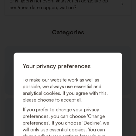
Er is tijdens het event kaarsvet en dergelijke op
één/meerdere nappen, wat nu?
Categories
Your privacy preferences
To make our website work as well as
General
possible, we always use essential and
analytical cookies. If you agree with this,
please choose to accept all.
If you prefer to change your privacy
preferences, you can choose 'Change
preferences'. If you choose 'Decline', we
will only use essential cookies. You can
Products/Services