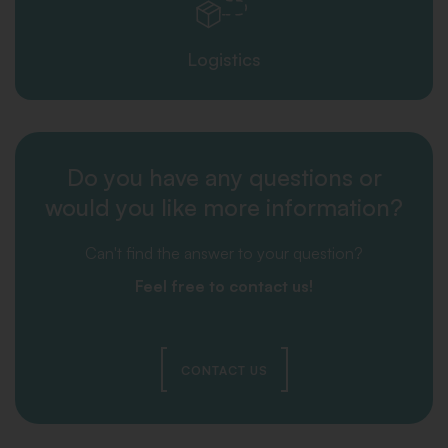
Logistics
Do you have any questions or
would you like more information?
Can't find the answer to your question?
Feel free to contact us!
CONTACT US