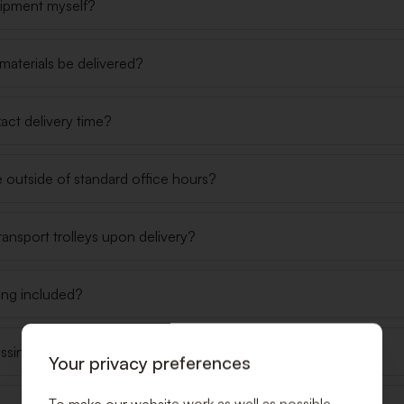
quipment myself?
aterials be delivered?
act delivery time?
 outside of standard office hours?
ansport trolleys upon delivery?
ing included?
issing from the delivery?
Your privacy preferences
To make our website work as well as possible,