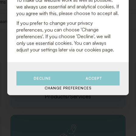
tems delivered?
we always use essential and analytical cookies. If
you agree with this, please choose to accept all.
t kaarsvet en dergelijke op één/meerdere nappen, wat nu?
If you prefer to change your privacy
preferences, you can choose 'Change
preferences'. If you choose 'Decline', we will
only use essential cookies. You can always
Categories
adjust your settings later via our cookies page.
DECLINE
ACCEPT
CHANGE PREFERENCES
Products/Services