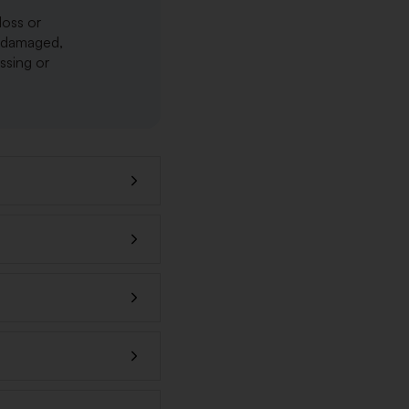
loss or
r damaged,
issing or