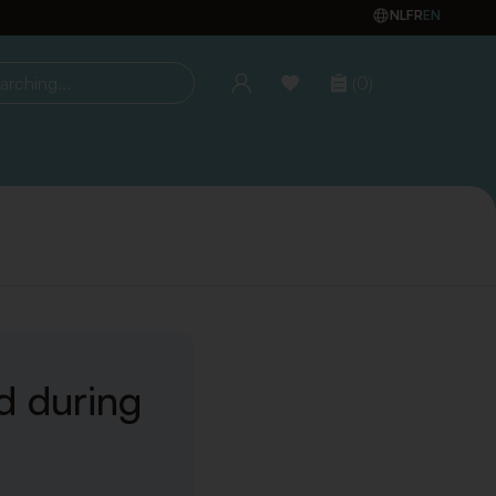
NL
FR
EN
(0)
ing...
d during