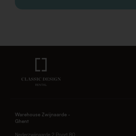
Warehouse Zwijnaarde -
Ghent
Nederzwijnaarde 2 Poort 80