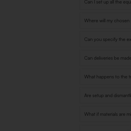
Can I set up all the e
Where will my chosen m
Can you specify the ex
Can deliveries be made
What happens to the tr
Are setup and dismantl
What if materials are m