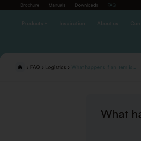
Brochure
Manuals
Downloads
FAQ
Products +
Inspiration
About us
Con
FAQ
Logistics
What happens if an item is...
What ha