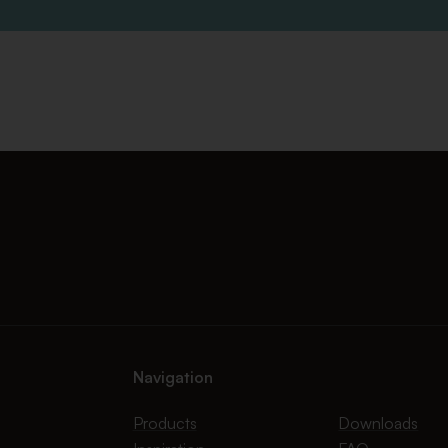
Navigation
Products
Downloads