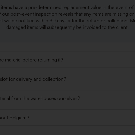
r items have a pre-determined replacement value in the event of 
f our post-event inspection reveals that any items are missing o
nt will be notified within 30 days after the return or collection. M
damaged items will subsequently be invoiced to the client.
e material before returning it?
lot for delivery and collection?
terial from the warehouses ourselves?
hout Belgium?