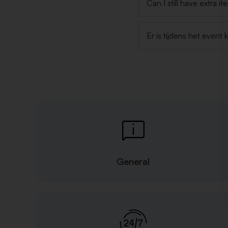
Can I still have extra i
Er is tijdens het even
General