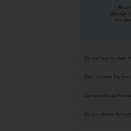
All ou
damage. I
the clie
Do we have to clean th
Can I choose the time s
Can we pick up the ma
Do you deliver throug