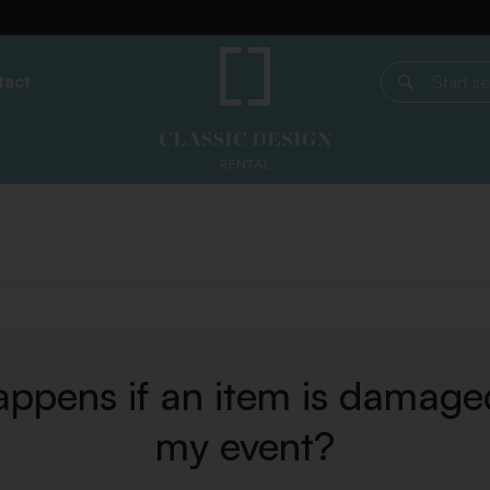
tact
Start search
ppens if an item is damage
my event?