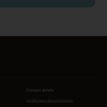
Contact details
info@classicdesignrental.be