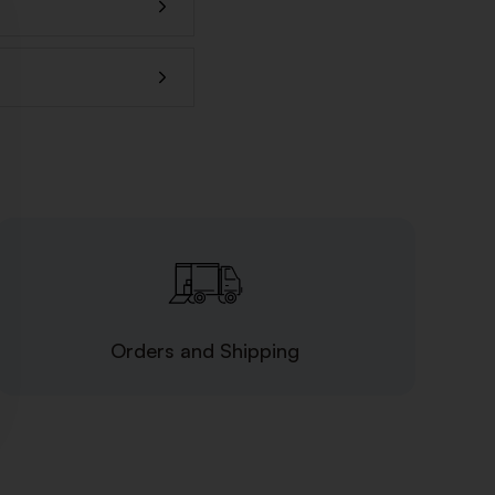
Orders and Shipping