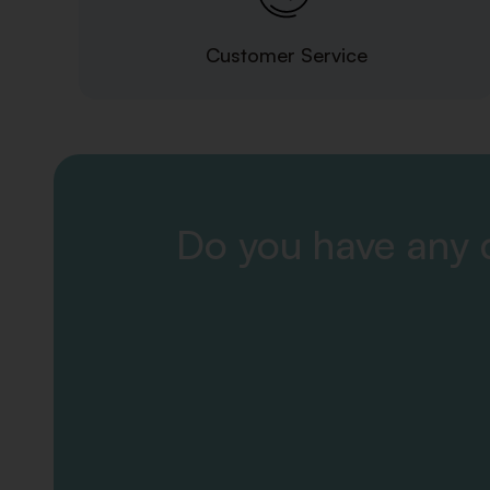
Customer Service
Do you have any q