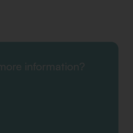
 more information?