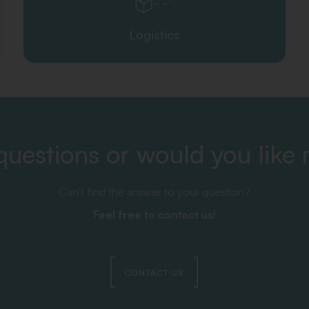
Logistics
uestions or would you like
Can't find the answer to your question?
Feel free to contact us!
CONTACT US