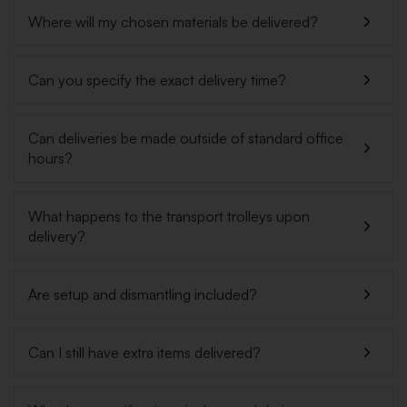
Where will my chosen materials be delivered?
Can you specify the exact delivery time?
Can deliveries be made outside of standard office
hours?
What happens to the transport trolleys upon
delivery?
Are setup and dismantling included?
Can I still have extra items delivered?