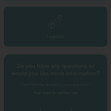
Logistics
Do you have any questions or
would you like more information?
Can't find the answer to your question?
Feel free to contact us!