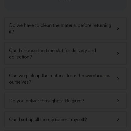
Do we have to clean the material before returning
it?
Can I choose the time slot for delivery and
collection?
Can we pick up the material from the warehouses
ourselves?
Do you deliver throughout Belgium?
Can I set up all the equipment myself?