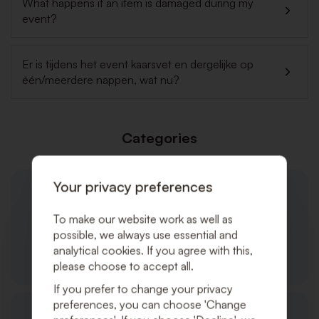
What happens if an item is damaged during my
event?
Er is tijdens het event kaarsvet en dergelijke op
één/meerdere nappen, wat nu?
Categories
Your privacy preferences
To make our website work as well as
possible, we always use essential and
analytical cookies. If you agree with this,
General
please choose to accept all.
If you prefer to change your privacy
preferences, you can choose 'Change