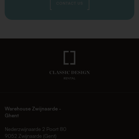
CONTACT US
Warehouse Zwijnaarde -
Ghent
Nederzwijnaarde 2 Poort 80
9052 Zwijnaarde (Gent)