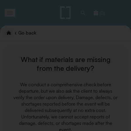
Toggle
(0)
navigation
Go back
What if materials are missing
from the delivery?
We conduct a comprehensive check before
departure, but we also ask the client to always
verify the order upon delivery. Damage, defects, or
shortages reported before the event will be
delivered subsequently at no extra cost.
Unfortunately, we cannot accept reports of
damage, defects, or shortages made after the
event.