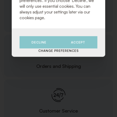
preferences'. If you choose 'Decline', we
will only use essential cookies. You can
always adjust your settings later via our
cookies page.
Products/Services
DECLINE
ACCEPT
CHANGE PREFERENCES
Orders and Shipping
Customer Service