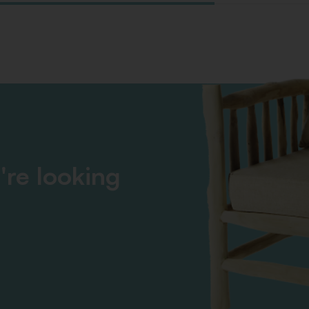
're looking