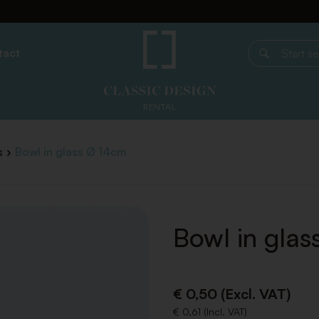
tact
Start search
s
Bowl in glass Ø 14cm
Bowl in gla
€ 0,50 (Excl. VAT)
€ 0,61 (Incl. VAT)