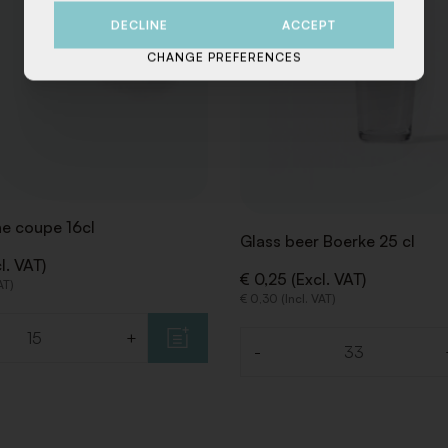
DECLINE
ACCEPT
CHANGE PREFERENCES
 coupe 16cl
Glass beer Boerke 25 cl
l. VAT)
€ 0,25 (Excl. VAT)
AT)
€ 0,30 (Incl. VAT)
+
-
Quantity