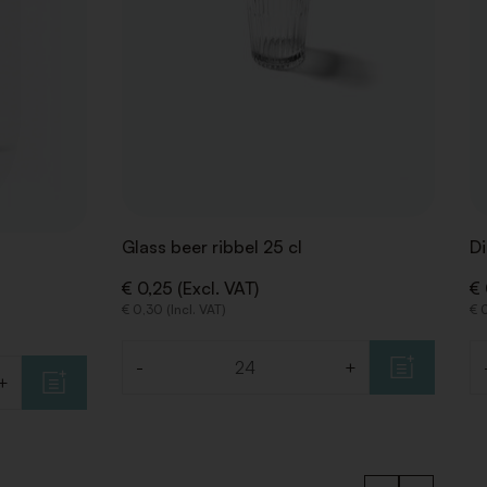
Glass beer ribbel 25 cl
Di
€ 0,25 (Excl. VAT)
€ 
€ 0,30 (Incl. VAT)
€ 0
-
+
Quantity
Qu
+