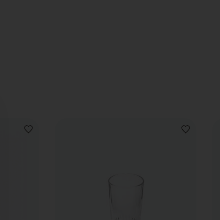
ADD
ADD
TO
TO
WISHLIST
WISHLIST