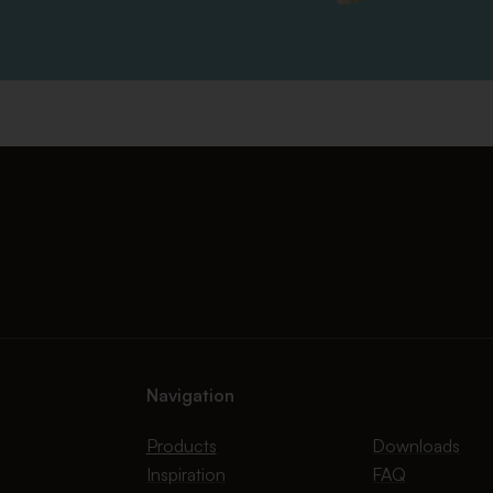
Navigation
Products
Downloads
Inspiration
FAQ