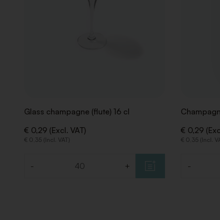
Glass champagne (flute) 16 cl
Champagne
€ 0,29 (Excl. VAT)
€ 0,29 (Exc
€ 0,35 (Incl. VAT)
€ 0,35 (Incl. V
-
+
-
Quantity
Quantity