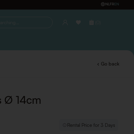
NL
FR
EN
(0)
ing...
Go back
ss Ø 14cm
Rental Price for 3 Days