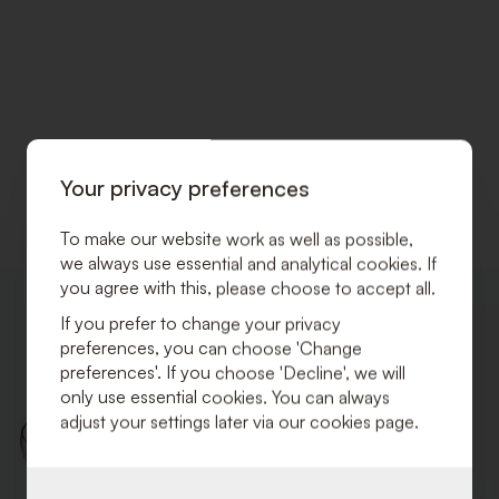
Your privacy preferences
To make our website work as well as possible,
we always use essential and analytical cookies. If
you agree with this, please choose to accept all.
ADD
TO
If you prefer to change your privacy
WISHLIST
preferences, you can choose 'Change
preferences'. If you choose 'Decline', we will
only use essential cookies. You can always
adjust your settings later via our cookies page.