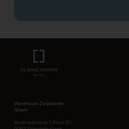
Warehouse Zwijnaarde -
Ghent
Nederzwijnaarde 2 Poort 80
9052 Zwijnaarde (Gent)