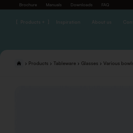
Brochure
Manuals
Downloads
FAQ
Products +
Inspiration
About us
Con
Products
Tableware
Glasses
Various bowl