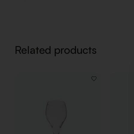
Related products
ADD
TO
WISHLIST