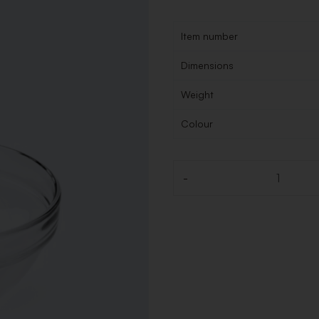
Item number
Dimensions
Weight
Colour
-
Quantity