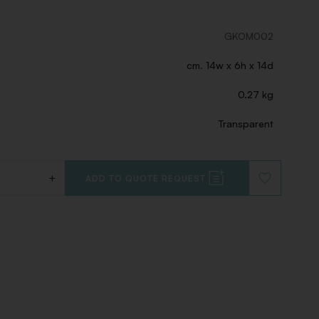
GKOM002
cm. 14w x 6h x 14d
0.27 kg
Transparent
+
ADD TO QUOTE REQUEST
ADD
TO
WISHLIST