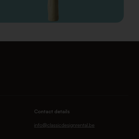
Contact details
info@classicdesignrental.be