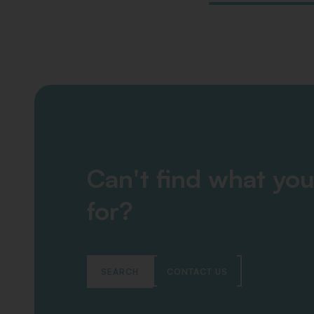
Can't find what you
for?
SEARCH
CONTACT US