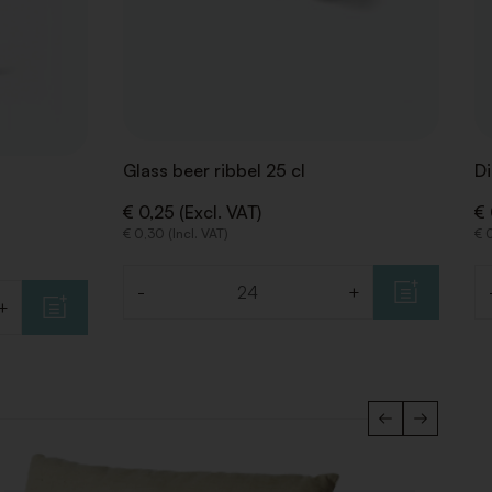
Glass beer ribbel 25 cl
Di
€ 0,25 (Excl. VAT)
€ 
€ 0,30 (Incl. VAT)
€ 0
-
+
Quantity
Qu
+