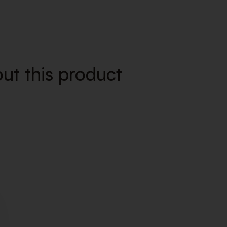
ut this product