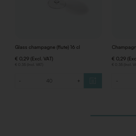
Glass champagne (flute) 16 cl
Champagne
€ 0,29 (Excl. VAT)
€ 0,29 (Exc
€ 0,35 (Incl. VAT)
€ 0,35 (Incl. V
-
+
-
Quantity
Quantity