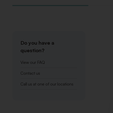
Do you have a
question?
View our FAQ
Contact us
Call us at one of our locations