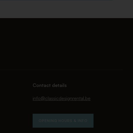
Contact details
info@classicdesignrental.be
OPENING HOURS & INFO