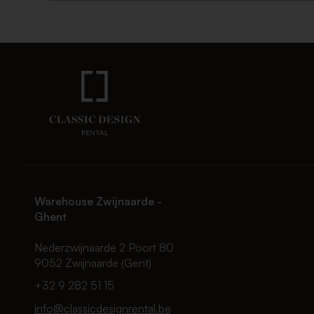
Warehouse Zwijnaarde -
Ghent
Nederzwijnaarde 2 Poort 80
9052 Zwijnaarde (Gent)
+32 9 282 51 15
info@classicdesignrental.be