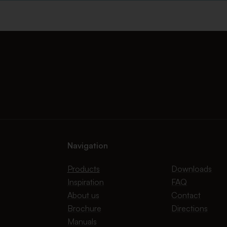
Navigation
Products
Downloads
Inspiration
FAQ
About us
Contact
Brochure
Directions
Manuals