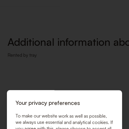
Additional information abo
Rented by tray
Your privacy preferences
To make our website work as well as possible,
we always use essential and analytical cookies. If
you agree with this, please choose to accept all.