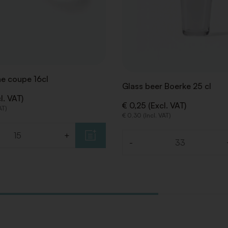
 coupe 16cl
Glass beer Boerke 25 cl
l. VAT)
€ 0,25 (Excl. VAT)
AT)
€ 0,30 (Incl. VAT)
+
-
Quantity