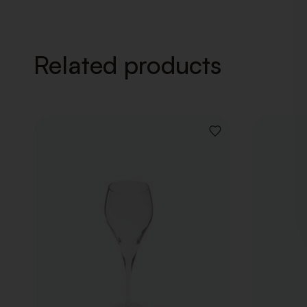
Related products
ADD
TO
WISHLIST