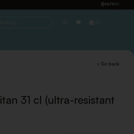
NL
FR
EN
(0)
ing...
Go back
tan 31 cl (ultra-resistant