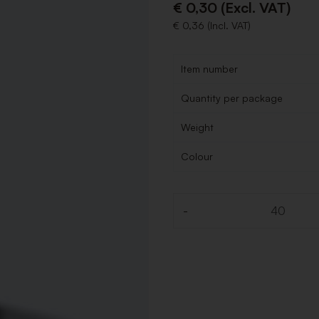
€ 0,30 (Excl. VAT)
€ 0,36 (Incl. VAT)
Item number
Quantity per package
Weight
Colour
-
Quantity