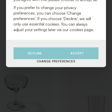
If you prefer to change your privacy
preferences, you can choose 'Change
preferences'. If you choose 'Decline', we will
only use essential cookies. You can always
adjust your settings later via our cookies page.
ADD
DECLINE
ACCEPT
TO
WISHLIST
CHANGE PREFERENCES