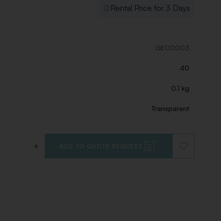
Rental Price for 3 Days
GECO003
40
0.1 kg
Transparent
+
ADD TO QUOTE REQUEST
ADD
TO
WISHLIST