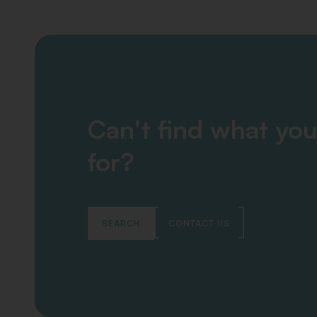
Can't find what you
for?
SEARCH
CONTACT US