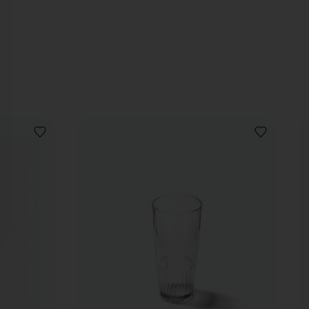
ADD
ADD
TO
TO
WISHLIST
WISHLIST