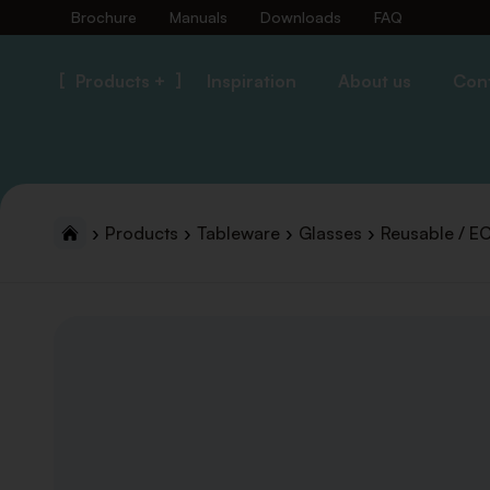
Brochure
Manuals
Downloads
FAQ
Products +
Inspiration
About us
Con
Products
Tableware
Glasses
Reusable / E