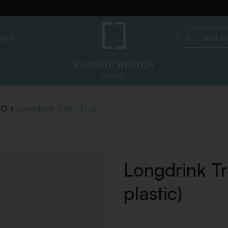
tact
Start search
CO
Longdrink Tritan 31 cl...
Longdrink Tri
plastic)