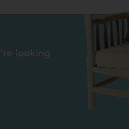
're looking