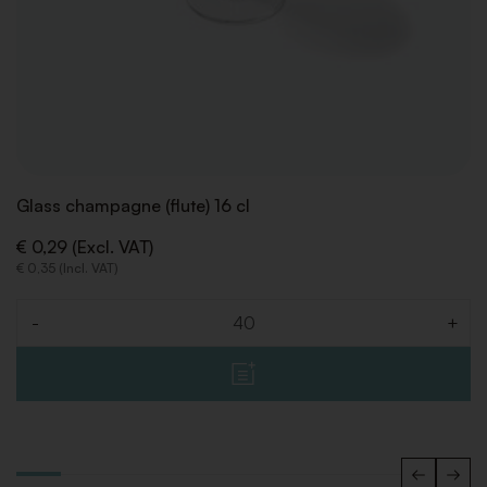
Glass champagne (flute) 16 cl
€ 0,29 (Excl. VAT)
€ 0,35 (Incl. VAT)
-
+
Quantity