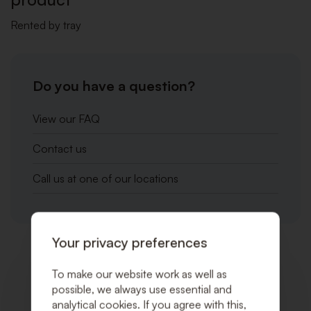
Rented by tray
Do you have a question?
View our FAQ
Contact us
Call us at one of our locations
Your privacy preferences
Related products
To make our website work as well as
possible, we always use essential and
analytical cookies. If you agree with this,