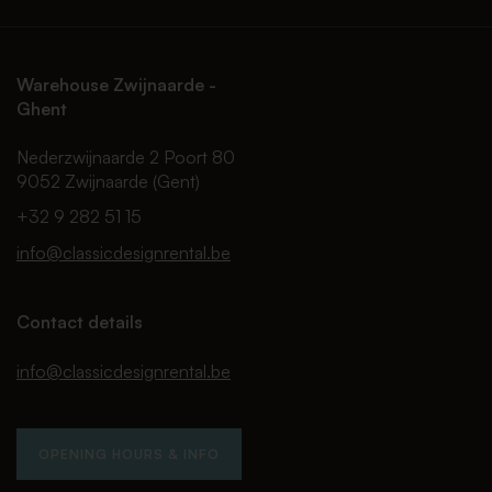
Warehouse Zwijnaarde -
Ghent
Nederzwijnaarde 2 Poort 80
9052 Zwijnaarde (Gent)
+32 9 282 51 15
info@classicdesignrental.be
Contact details
info@classicdesignrental.be
OPENING HOURS & INFO