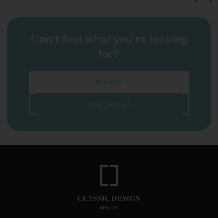
Can't find what you're looking
for?
SEARCH
CONTACT US