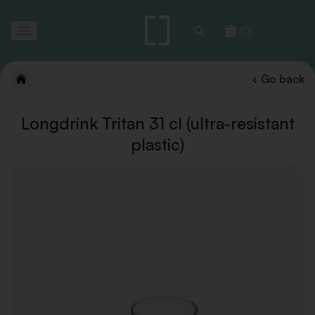
Toggle
(0)
navigation
Go back
Longdrink Tritan 31 cl (ultra-resistant
plastic)