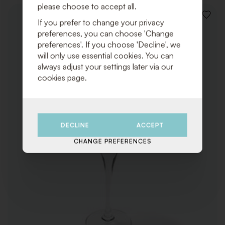
please choose to accept all.
ADD
If you prefer to change your privacy
TO
preferences, you can choose 'Change
WISHLI
preferences'. If you choose 'Decline', we
will only use essential cookies. You can
always adjust your settings later via our
cookies page.
DECLINE
ACCEPT
CHANGE PREFERENCES