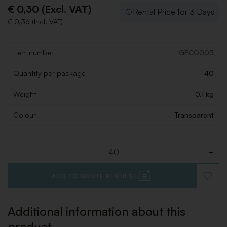
€ 0,30 (Excl. VAT)
Rental Price for 3 Days
€ 0,36 (Incl. VAT)
Item number
GECO003
Quantity per package
40
Weight
0.1 kg
Colour
Transparent
-
+
Quantity
ADD TO QUOTE REQUEST
ADD
TO
WISHLI
Additional information about this
product