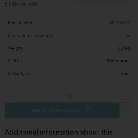
€ 1,45 (Incl. VAT)
Item number
GECO007
Quantity per package
15
Weight
0.2 kg
Colour
Transparent
Glass Type
Beer
-
+
Quantity
ADD TO QUOTE REQUEST
ADD
TO
WISHLI
Additional information about this