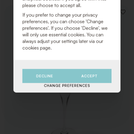
please choose to accept all.
If you prefer to change your privacy
ADD
TO
preferences, you can choose 'Change
WISHLI
preferences'. If you choose 'Decline', we
will only use essential cookies. You can
always adjust your settings later via our
cookies page.
DECLINE
ACCEPT
CHANGE PREFERENCES