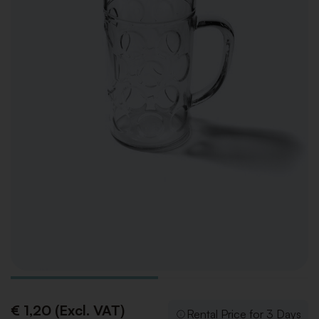
€ 1,20 (Excl. VAT)
Rental Price for 3 Days