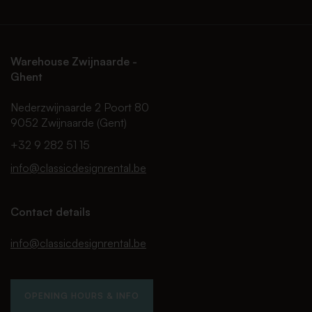
Warehouse Zwijnaarde -
Ghent
Nederzwijnaarde 2 Poort 80
9052 Zwijnaarde (Gent)
+32 9 282 51 15
info@classicdesignrental.be
Contact details
info@classicdesignrental.be
OPENING HOURS & INFO