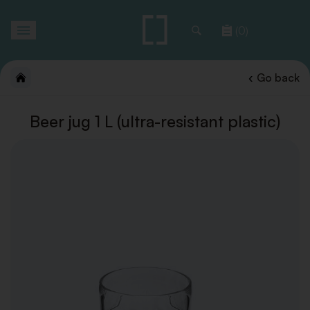
Toggle
(0)
navigation
Go back
Beer jug 1 L (ultra-resistant plastic)