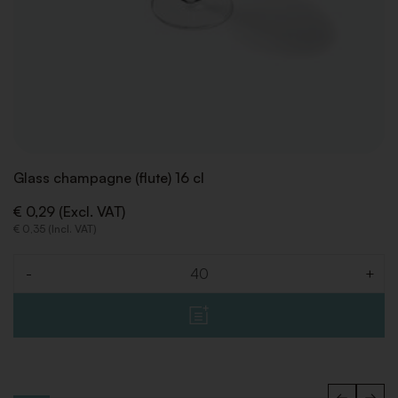
Glass champagne (flute) 16 cl
€ 0,29 (Excl. VAT)
€ 0,35 (Incl. VAT)
-
+
Quantity