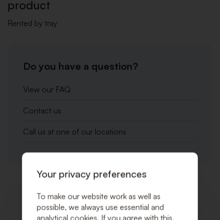
product
Rented by tray
Do you have a question?
View our FAQ
Contact us
Call us at one of our locations
Your privacy preferences
Related products
To make our website work as well as
possible, we always use essential and
analytical cookies. If you agree with this,