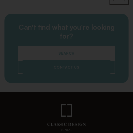
Can't find what you're looking
for?
SEARCH
CONTACT US