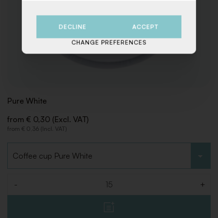
DECLINE
ACCEPT
CHANGE PREFERENCES
Pure White
from € 0,30 (Excl. VAT)
from € 0,36 (Incl. VAT)
Choose type
-
+
Quantity