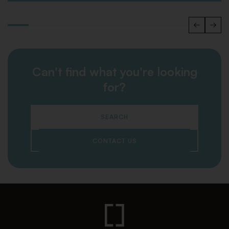
Can't find what you're looking
for?
SEARCH
CONTACT US