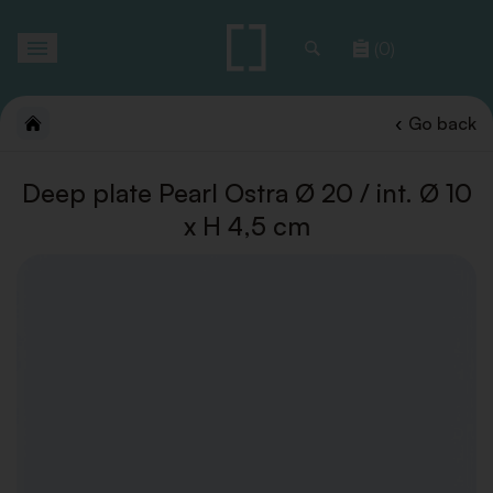
Toggle
(0)
navigation
Go back
Deep plate Pearl Ostra Ø 20 / int. Ø 10
x H 4,5 cm