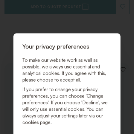
ADD TO QUOTE REQUEST
ADD
TO
WISHLI
Related products
Your privacy preferences
To make our website work as well as
possible, we always use essential and
ADD
analytical cookies. If you agree with this,
TO
please choose to accept all.
WISHLI
If you prefer to change your privacy
preferences, you can choose 'Change
preferences'. If you choose 'Decline', we
will only use essential cookies. You can
always adjust your settings later via our
cookies page.