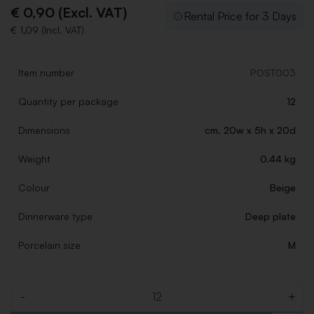
€ 0,90 (Excl. VAT)
Rental Price for 3 Days
€ 1,09 (Incl. VAT)
Item number
POST003
Quantity per package
12
Dimensions
cm. 20w x 5h x 20d
Weight
0.44 kg
Colour
Beige
Dinnerware type
Deep plate
Porcelain size
M
-
+
Quantity