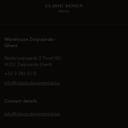
Warehouse Zwijnaarde -
Ghent
Nederzwijnaarde 2 Poort 80
9052 Zwijnaarde (Gent)
+32 9 282 51 15
info@classicdesignrental.be
Contact details
info@classicdesignrental.be