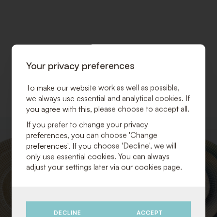
Your privacy preferences
To make our website work as well as possible,
we always use essential and analytical cookies. If
you agree with this, please choose to accept all.
If you prefer to change your privacy
ADD
preferences, you can choose 'Change
TO
preferences'. If you choose 'Decline', we will
WISHLIST
only use essential cookies. You can always
adjust your settings later via our cookies page.
DECLINE
ACCEPT