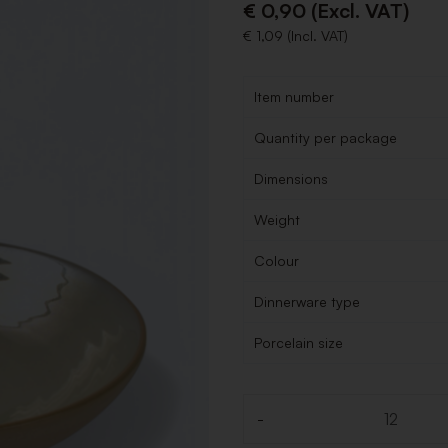
€ 0,90 (Excl. VAT)
€ 1,09 (Incl. VAT)
Item number
Quantity per package
Dimensions
Weight
Colour
Dinnerware type
Porcelain size
-
Quantity