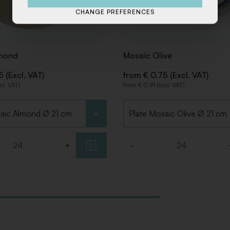
CHANGE PREFERENCES
mond
Mosaic Olive
 (Excl. VAT)
from € 0,75 (Excl. VAT)
cl. VAT)
from € 0,91 (Incl. VAT)
pe
Choose type
+
-
Quantity