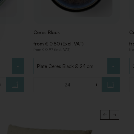
Ceres Black
Ce
from € 0,80 (Excl. VAT)
fr
from € 0,97 (Incl. VAT)
fro
Choose type
C
+
-
+
Quantity
Qu