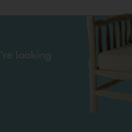
're looking