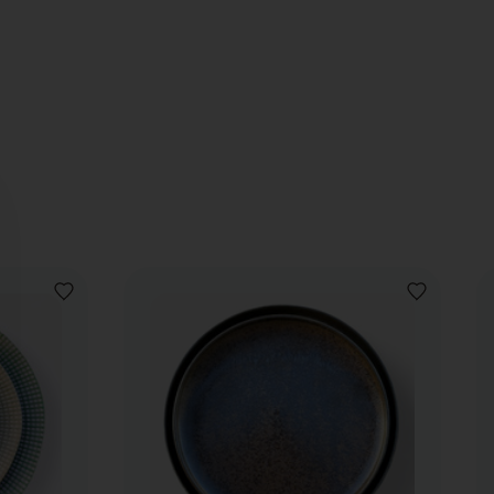
ADD
ADD
TO
TO
WISHLIST
WISHLIST