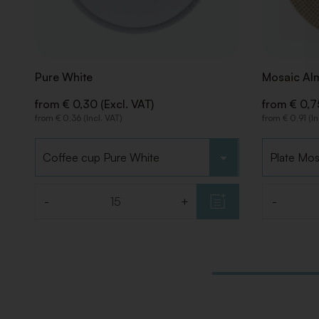
Pure White
Mosaic Al
from € 0,30 (Excl. VAT)
from € 0,75
from € 0,36 (Incl. VAT)
from € 0,91 (In
Choose type
Choose ty
-
+
-
Quantity
Quantity