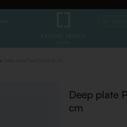
tact
Start search
Deep plate Pearl Ostra Ø 18...
Deep plate P
cm