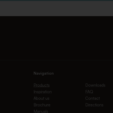
Navigation
Products
Downloads
Inspiration
FAQ
About us
Contact
Brochure
Directions
Manuals