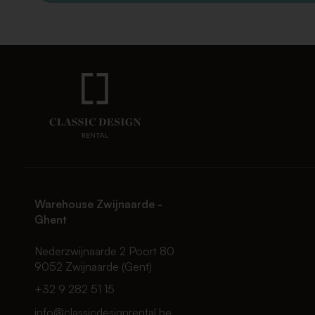
Warehouse Zwijnaarde -
Ghent
Nederzwijnaarde 2 Poort 80
9052 Zwijnaarde (Gent)
+32 9 282 51 15
info@classicdesignrental.be