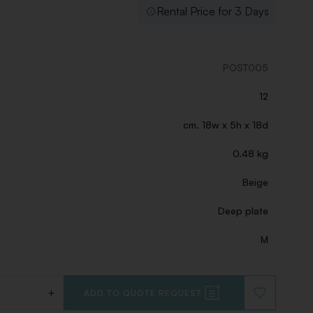
Rental Price for 3 Days
POST005
12
cm. 18w x 5h x 18d
0.48 kg
Beige
Deep plate
M
+
ADD TO QUOTE REQUEST
ADD
TO