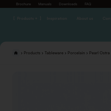
Brochure
Manuals
Downloads
FAQ
Products +
Inspiration
About us
Con
Products
Tableware
Porcelain
Pearl Ostra