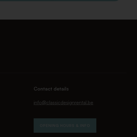
Contact details
info@classicdesignrental.be
OPENING HOURS & INFO