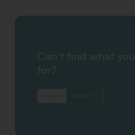
Can't find what you
for?
SEARCH
CONTACT US