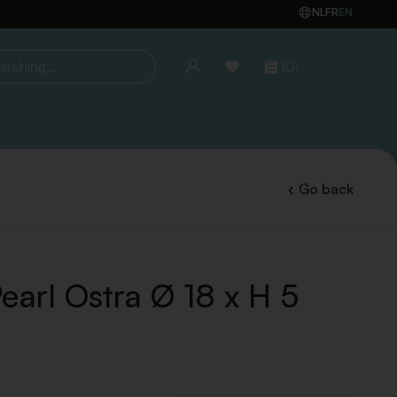
NL
FR
EN
(0)
ing...
Go back
earl Ostra Ø 18 x H 5