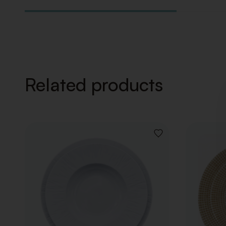
Related products
ADD
TO
WISHLIST