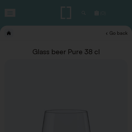
Toggle
(0)
navigation
Go back
Glass beer Pure 38 cl