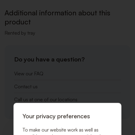
WISHLI
Additional information about this
product
Rented by tray
Do you have a question?
View our FAQ
Contact us
Call us at one of our locations
Your privacy preferences
To make our website work as well as