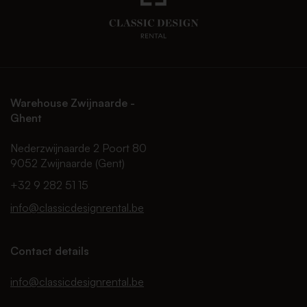
Warehouse Zwijnaarde -
Ghent
Nederzwijnaarde 2 Poort 80
9052 Zwijnaarde (Gent)
+32 9 282 51 15
info@classicdesignrental.be
Contact details
info@classicdesignrental.be