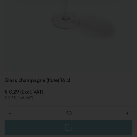
Glass champagne (flute) 16 cl
€ 0,29 (Excl. VAT)
€ 0,35 (Incl. VAT)
-
+
Quantity