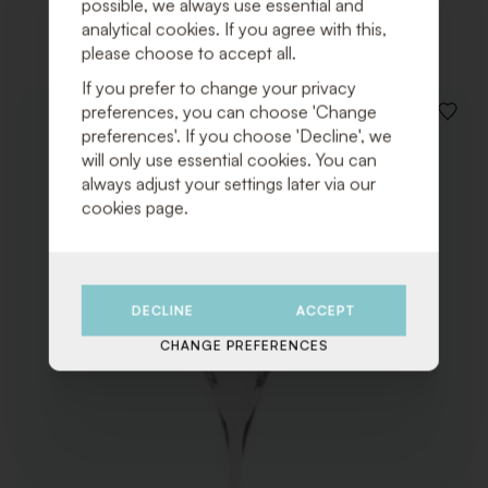
possible, we always use essential and
Related products
analytical cookies. If you agree with this,
please choose to accept all.
If you prefer to change your privacy
preferences, you can choose 'Change
ADD
preferences'. If you choose 'Decline', we
TO
WISHLI
will only use essential cookies. You can
always adjust your settings later via our
cookies page.
DECLINE
ACCEPT
CHANGE PREFERENCES