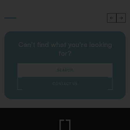
Can't find what you're looking
for?
SEARCH
CONTACT US