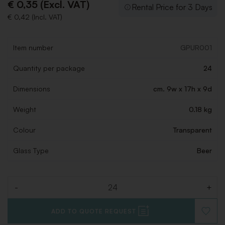
€ 0,35 (Excl. VAT)
Rental Price for 3 Days
€ 0,42 (Incl. VAT)
Item number
GPUR001
Quantity per package
24
Dimensions
cm. 9w x 17h x 9d
Weight
0.18 kg
Colour
Transparent
Glass Type
Beer
-
+
Quantity
ADD TO QUOTE REQUEST
ADD
TO