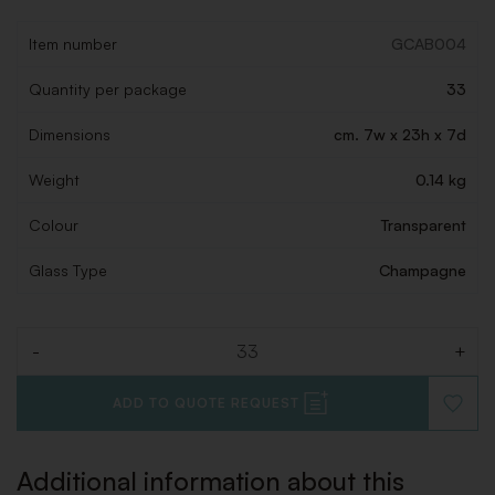
Item number
GCAB004
Quantity per package
33
Dimensions
cm. 7w x 23h x 7d
Weight
0.14 kg
Colour
Transparent
Glass Type
Champagne
-
+
Quantity
ADD TO QUOTE REQUEST
ADD
TO
WISHLI
Additional information about this