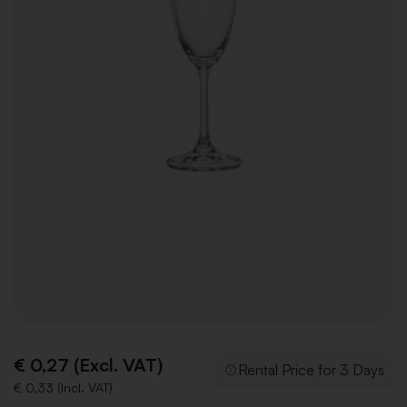
€ 0,27 (Excl. VAT)
Rental Price for 3 Days
€ 0,33 (Incl. VAT)