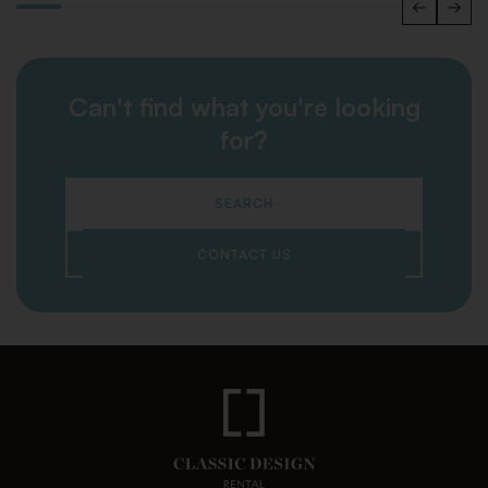
Can't find what you're looking
for?
SEARCH
CONTACT US