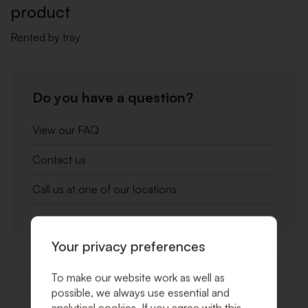
product
Rented by tray
Do you have a question?
View our FAQ
Contact us
Call us at one of our locations
Your privacy preferences
Related products
To make our website work as well as
possible, we always use essential and
analytical cookies. If you agree with this,