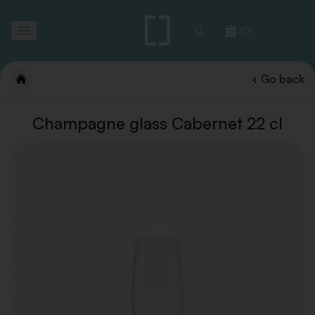
Toggle
(0)
navigation
Go back
Champagne glass Cabernet 22 cl