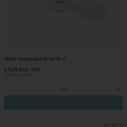
Glass champagne (flute) 16 cl
€ 0,29 (Excl. VAT)
€ 0,35 (Incl. VAT)
-
+
Quantity