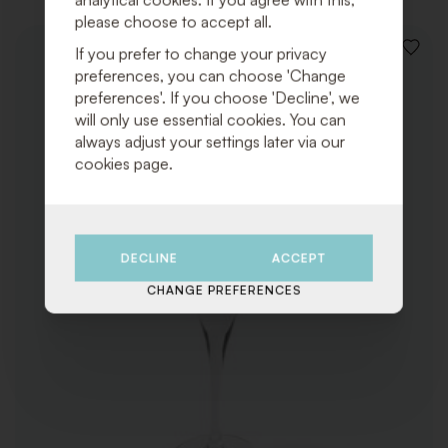
please choose to accept all.
If you prefer to change your privacy
ADD
TO
preferences, you can choose 'Change
WISHLI
preferences'. If you choose 'Decline', we
will only use essential cookies. You can
always adjust your settings later via our
cookies page.
DECLINE
ACCEPT
CHANGE PREFERENCES