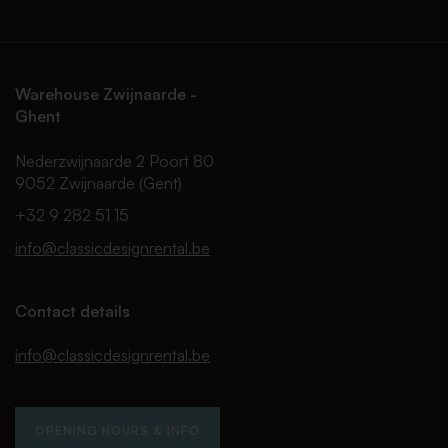
Warehouse Zwijnaarde -
Ghent
Nederzwijnaarde 2 Poort 80
9052 Zwijnaarde (Gent)
+32 9 282 51 15
info@classicdesignrental.be
Contact details
info@classicdesignrental.be
OPENING HOURS & INFO