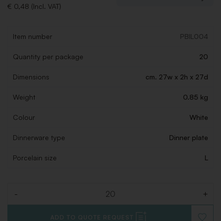
€ 0,48 (Incl. VAT)
Item number
PBIL004
Quantity per package
20
Dimensions
cm. 27w x 2h x 27d
Weight
0.85 kg
Colour
White
Dinnerware type
Dinner plate
Porcelain size
L
-
+
Quantity
ADD TO QUOTE REQUEST
ADD