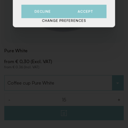
DECLINE
ACCEPT
CHANGE PREFERENCES
Pure White
from € 0,30 (Excl. VAT)
from € 0,36 (Incl. VAT)
Choose type
-
+
Quantity