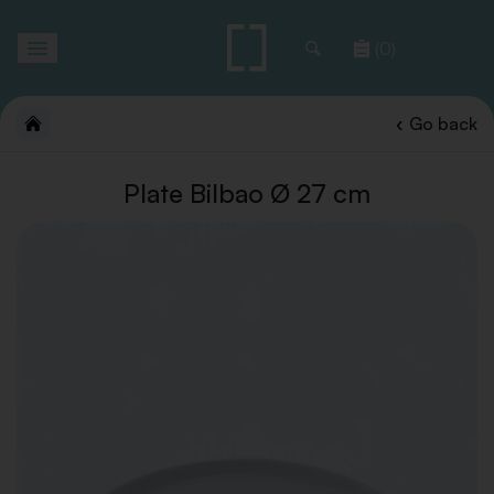
Toggle
(0)
navigation
Go back
Plate Bilbao Ø 27 cm