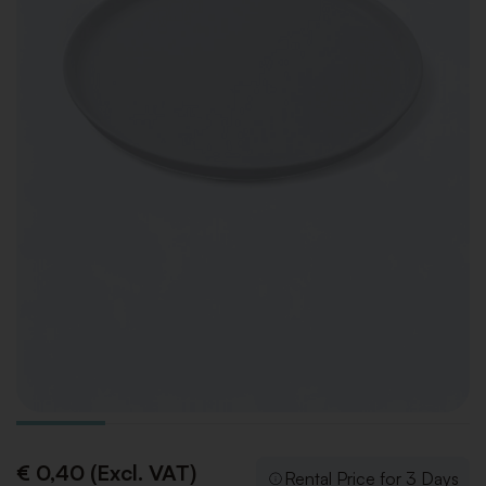
€ 0,40 (Excl. VAT)
Rental Price for 3 Days