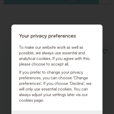
TO
WISHLI
Related products
Your privacy preferences
To make our website work as well as
possible, we always use essential and
ADD
TO
analytical cookies. If you agree with this,
WISHLI
please choose to accept all.
If you prefer to change your privacy
preferences, you can choose 'Change
preferences'. If you choose 'Decline', we
will only use essential cookies. You can
always adjust your settings later via our
cookies page.