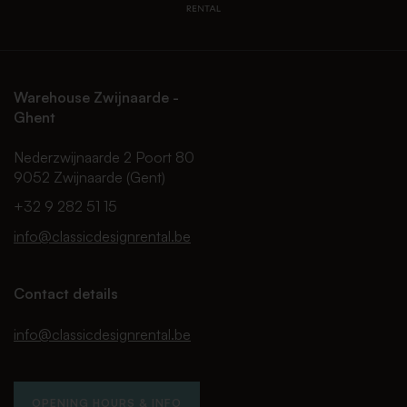
Warehouse Zwijnaarde -
Ghent
Nederzwijnaarde 2 Poort 80
9052 Zwijnaarde (Gent)
+32 9 282 51 15
info@classicdesignrental.be
Contact details
info@classicdesignrental.be
OPENING HOURS & INFO