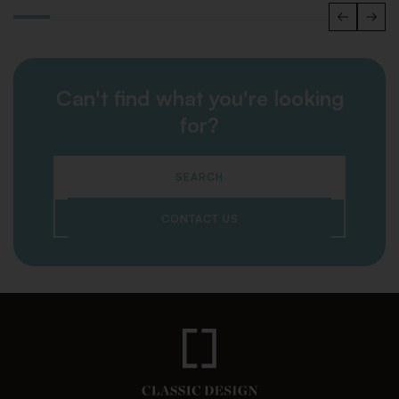
Can't find what you're looking
for?
SEARCH
CONTACT US