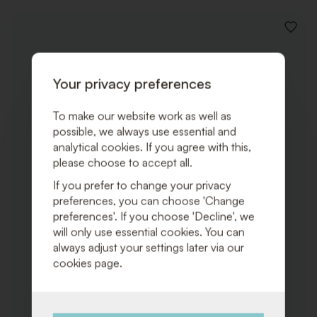
ADD
TO
WISHLI
Your privacy preferences
To make our website work as well as
possible, we always use essential and
analytical cookies. If you agree with this,
please choose to accept all.
If you prefer to change your privacy
preferences, you can choose 'Change
preferences'. If you choose 'Decline', we
will only use essential cookies. You can
always adjust your settings later via our
cookies page.