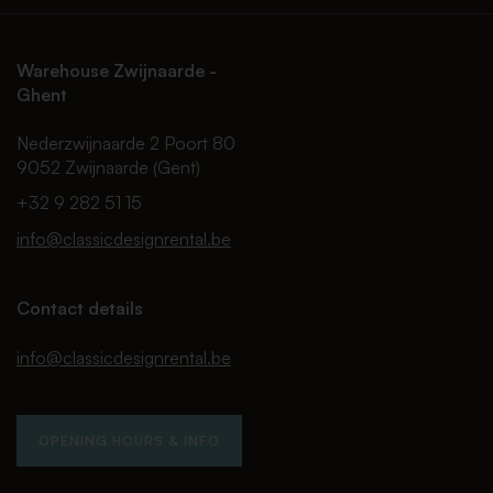
Warehouse Zwijnaarde -
Ghent
Nederzwijnaarde 2 Poort 80
9052 Zwijnaarde (Gent)
+32 9 282 51 15
info@classicdesignrental.be
Contact details
info@classicdesignrental.be
OPENING HOURS & INFO