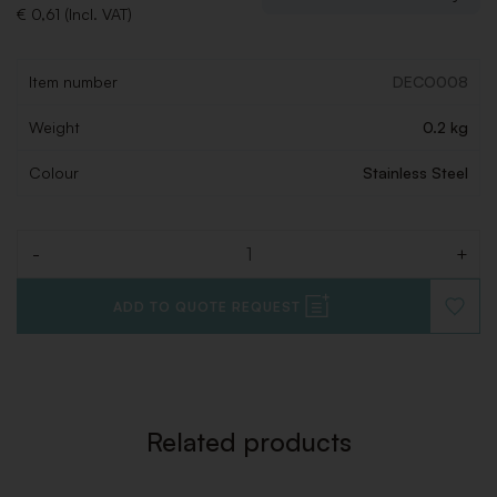
€ 0,61 (Incl. VAT)
Item number
DECO008
Weight
0.2 kg
Colour
Stainless Steel
-
+
Quantity
ADD TO QUOTE REQUEST
ADD
TO
WISHLI
Related products