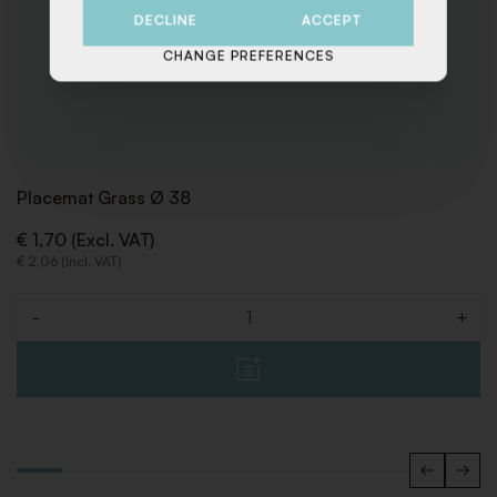
DECLINE
ACCEPT
CHANGE PREFERENCES
Placemat Grass Ø 38
€ 1,70 (Excl. VAT)
€ 2,06 (Incl. VAT)
-
+
Quantity