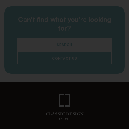
Can't find what you're looking
for?
SEARCH
CONTACT US