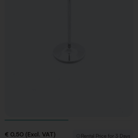
€ 0,50 (Excl. VAT)
Rental Price for 3 Days