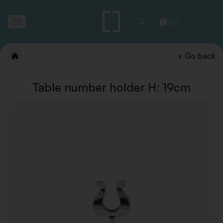
Toggle
(0)
navigation
Go back
Table number holder H: 19cm