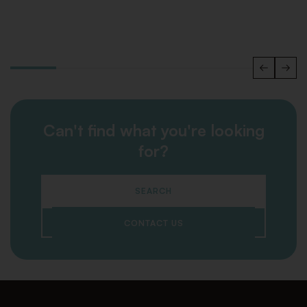
Can't find what you're looking
for?
SEARCH
CONTACT US