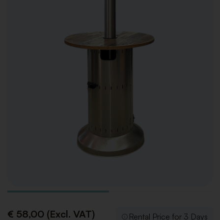
€ 58,00 (Excl. VAT)
Rental Price for 3 Days