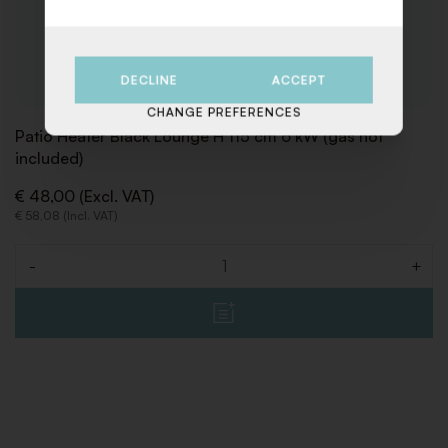
DECLINE
ACCEPT
CHANGE PREFERENCES
Patio Heater Black Lounge H 115 cm 6 kW (gas not
included)
€ 48,00 (Excl. VAT)
€ 58,08 (Incl. VAT)
-
+
Quantity