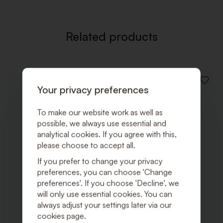
Related products
ADD
Your privacy preferences
TO
WISHLI
To make our website work as well as
possible, we always use essential and
analytical cookies. If you agree with this,
please choose to accept all.
If you prefer to change your privacy
preferences, you can choose 'Change
preferences'. If you choose 'Decline', we
will only use essential cookies. You can
always adjust your settings later via our
cookies page.