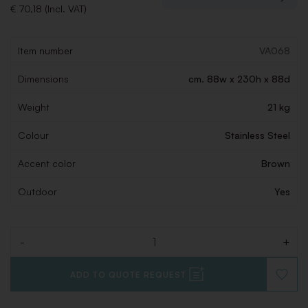
€ 70,18 (Incl. VAT)
Item number
VA068
Dimensions
cm. 88w x 230h x 88d
Weight
21 kg
Colour
Stainless Steel
Accent color
Brown
Outdoor
Yes
-
+
Quantity
ADD TO QUOTE REQUEST
ADD
TO
WISHLI