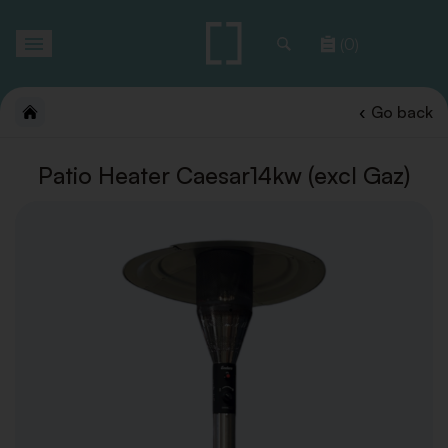
Toggle
(0)
navigation
Go back
Patio Heater Caesar14kw (excl Gaz)