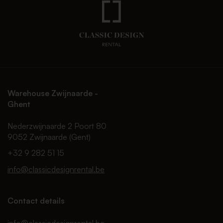
Warehouse Zwijnaarde -
Ghent
Nederzwijnaarde 2 Poort 80
9052 Zwijnaarde (Gent)
+32 9 282 51 15
info@classicdesignrental.be
Contact details
info@classicdesignrental.be