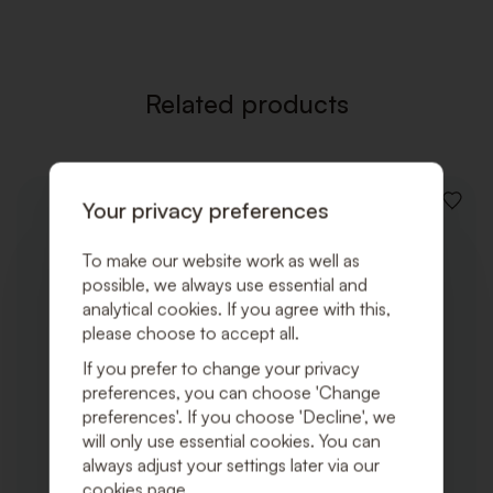
WISHLI
Related products
Your privacy preferences
ADD
TO
WISHLI
To make our website work as well as
possible, we always use essential and
analytical cookies. If you agree with this,
please choose to accept all.
If you prefer to change your privacy
preferences, you can choose 'Change
preferences'. If you choose 'Decline', we
will only use essential cookies. You can
always adjust your settings later via our
cookies page.