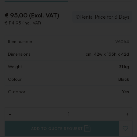
€ 95,00 (Excl. VAT)
Rental Price for 3 Days
€ 114,95 (Incl. VAT)
Item number
VA064
Dimensions
cm. 42w x 135h x 42d
Weight
31 kg
Colour
Black
Outdoor
Yes
-
+
Quantity
ADD TO QUOTE REQUEST
ADD
TO