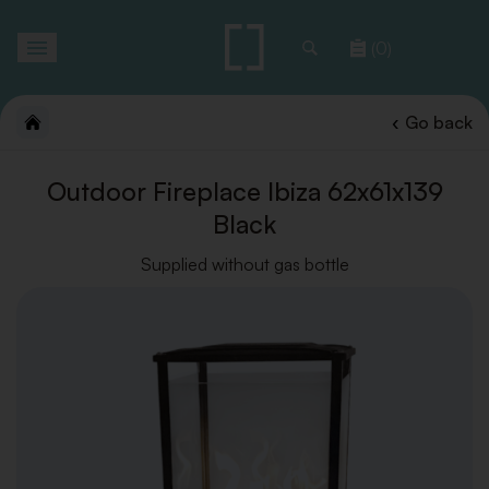
Toggle
(0)
navigation
Go back
Outdoor Fireplace Ibiza 62x61x139
Black
Supplied without gas bottle