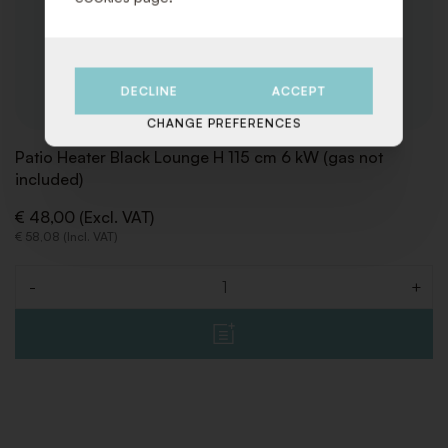
DECLINE
ACCEPT
CHANGE PREFERENCES
Patio Heater Black Lounge H 115 cm 6 kW (gas not
included)
€ 48,00 (Excl. VAT)
€ 58,08 (Incl. VAT)
-
+
Quantity