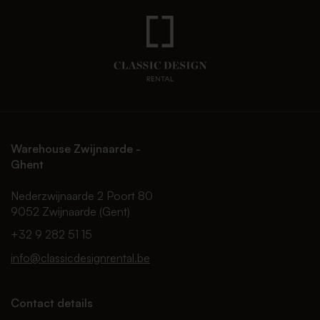
Warehouse Zwijnaarde -
Ghent
Nederzwijnaarde 2 Poort 80
9052 Zwijnaarde (Gent)
+32 9 282 51 15
info@classicdesignrental.be
Contact details