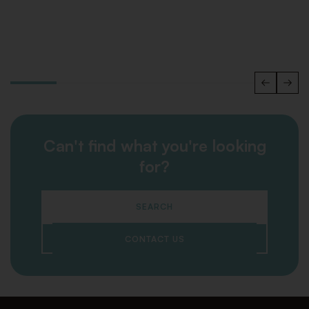
Can't find what you're looking
for?
SEARCH
CONTACT US