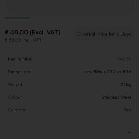
€ 48,00 (Excl. VAT)
Rental Price for 3 Days
€ 58,08 (Incl. VAT)
Item number
VA056
Dimensions
cm. 88w x 230h x 88d
Weight
21 kg
Colour
Stainless Steel
Outdoor
Yes
-
+
Quantity