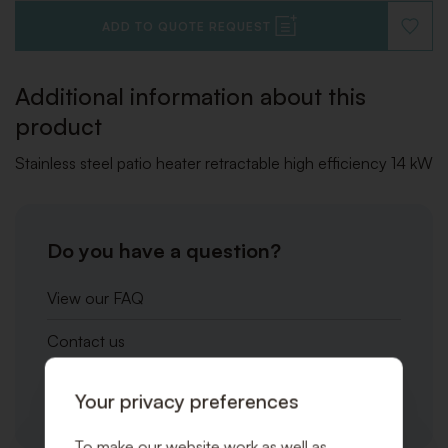
ADD TO QUOTE REQUEST
ADD
TO
WISHLI
Additional information about this
product
Stainless steel patio heater retractable high efficiency 14 kW
Do you have a question?
View our FAQ
Contact us
Call us at one of our locations
Your privacy preferences
To make our website work as well as