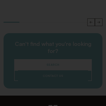
Can't find what you're looking
for?
SEARCH
CONTACT US