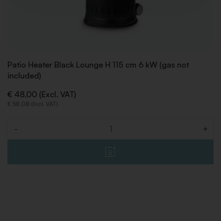
Patio Heater Black Lounge H 115 cm 6 kW (gas not
included)
€ 48,00 (Excl. VAT)
€ 58,08 (Incl. VAT)
-
+
Quantity