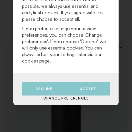
possible, we always use essential and
analytical cookies. If you agree with this,
Related products
please choose to accept all.
If you prefer to change your privacy
preferences, you can choose 'Change
preferences'. If you choose 'Decline', we
will only use essential cookies. You can
ADD
TO
always adjust your settings later via our
WISHLI
cookies page.
DECLINE
ACCEPT
CHANGE PREFERENCES