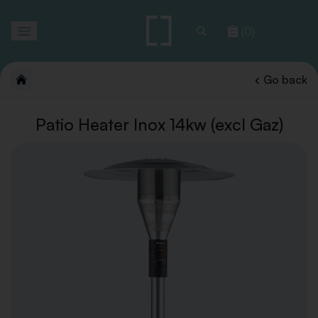
Toggle
(0)
navigation
Go back
Patio Heater Inox 14kw (excl Gaz)