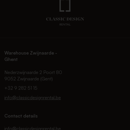
Warehouse Zwijnaarde -
Ghent
Nederzwijnaarde 2 Poort 80
9052 Zwijnaarde (Gent)
+32 9 282 51 15
info@classicdesignrental.be
Contact details
info@classicdesignrental.be