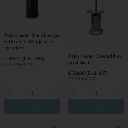
Patio Heater Black Lounge
H 115 cm 6 kW (gas not
included)
Patio Heater Caesar14kw
€ 48,00 (Excl. VAT)
(excl Gaz)
€ 58,08 (Incl. VAT)
€ 58,00 (Excl. VAT)
€ 70,18 (Incl. VAT)
-
+
-
+
Quantity
Quantity
BACK
BACK
BACK
BACK