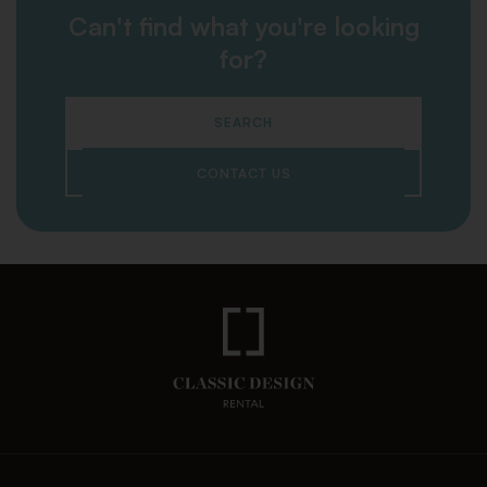
Can't find what you're looking
for?
SEARCH
CONTACT US