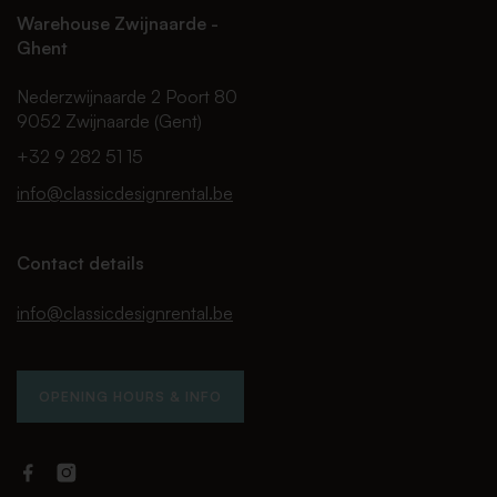
Warehouse Zwijnaarde -
Ghent
Nederzwijnaarde 2 Poort 80
9052 Zwijnaarde (Gent)
+32 9 282 51 15
info@classicdesignrental.be
Contact details
info@classicdesignrental.be
OPENING HOURS & INFO
Facebook
Instagram
Classic
Classic