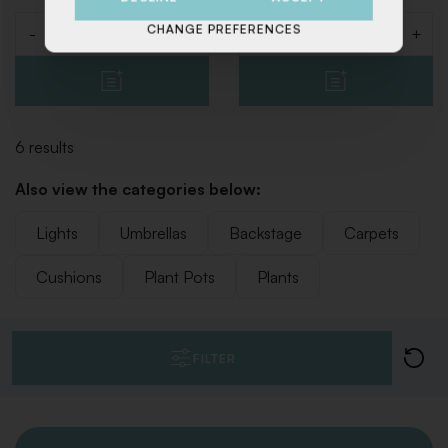
CHANGE PREFERENCES
-
+
-
+
Quantity
Quantity
6 results
Also view the categories below:
Lights
Umbrellas
Backstage
Carpets
Cushions
Plant Pots
Plants
FILTER