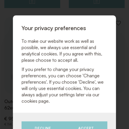
ADD
ADD
Your privacy preferences
TO
TO
WISHLIST
WISHLI
To make our website work as well as
possible, we always use essential and
analytical cookies. If you agree with this,
please choose to accept all.
If you prefer to change your privacy
preferences, you can choose 'Change
preferences'. If you choose 'Decline', we
will only use essential cookies. You can
always adjust your settings later via our
cookies page.
Outdoor Fireplace
Gaz Bottle (propane)
62x61x139 Black
€ 32,50 (Excl. VAT)
€ 95,00 (Excl. VAT)
€ 39,33 (Incl. VAT)
€ 114,95 (Incl. VAT)
DECLINE
ACCEPT