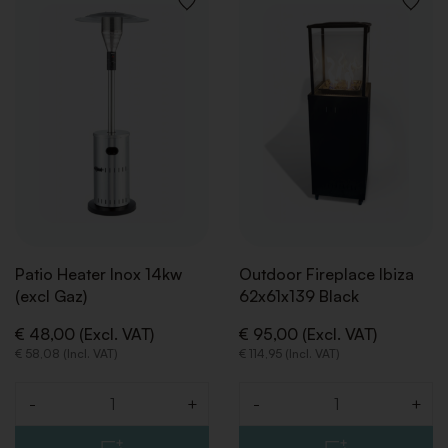
ADD
ADD
TO
TO
WISHLIST
WISHLI
Patio Heater Inox 14kw
Outdoor Fireplace Ibiza
(excl Gaz)
62x61x139 Black
€ 48,00 (Excl. VAT)
€ 95,00 (Excl. VAT)
€ 58,08 (Incl. VAT)
€ 114,95 (Incl. VAT)
-
+
-
+
Quantity
Quantity