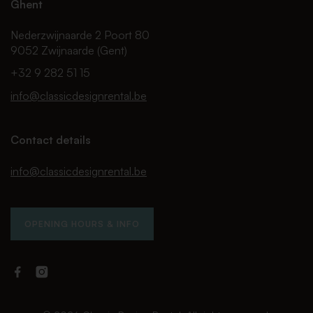
Ghent
Nederzwijnaarde 2 Poort 80
9052 Zwijnaarde (Gent)
+32 9 282 51 15
info@classicdesignrental.be
Contact details
info@classicdesignrental.be
OPENING HOURS & INFO
Facebook
Instagram
Classic
Classic
Design
Design