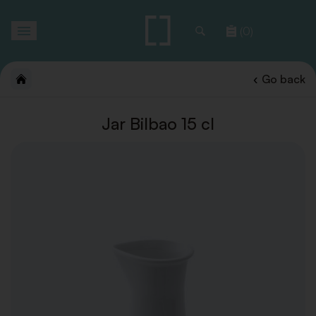
Toggle
(0)
navigation
Go back
Jar Bilbao 15 cl