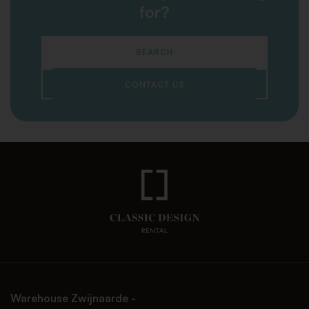
for?
SEARCH
CONTACT US
Warehouse Zwijnaarde -