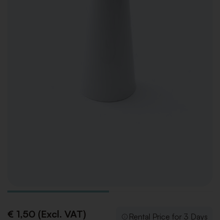
€ 1,50 (Excl. VAT)
Rental Price for 3 Days