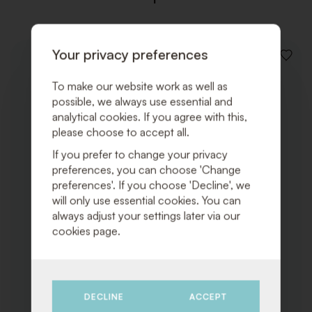
Your privacy preferences
ADD
TO
WISHLI
To make our website work as well as
possible, we always use essential and
analytical cookies. If you agree with this,
please choose to accept all.
If you prefer to change your privacy
preferences, you can choose 'Change
preferences'. If you choose 'Decline', we
will only use essential cookies. You can
always adjust your settings later via our
cookies page.
DECLINE
ACCEPT