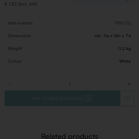
€ 1,82 (Incl. VAT)
Item number
PBIL012
Dimensions
cm. 7w x 16h x 7d
Weight
0.2 kg
Colour
White
-
+
Quantity
ADD TO QUOTE REQUEST
ADD
TO
WISHLI
Related products