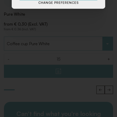
CHANGE PREFERENCES
Pure White
from € 0,30 (Excl. VAT)
from € 0,36 (Incl. VAT)
Choose type
-
+
Quantity
Can't find what you're looking