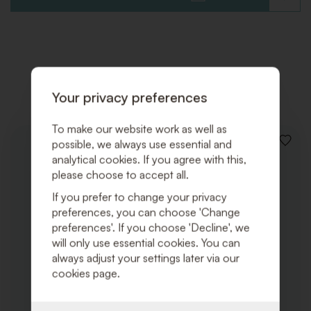
TO
WISHLI
Related products
Your privacy preferences
To make our website work as well as
possible, we always use essential and
ADD
TO
analytical cookies. If you agree with this,
WISHLI
please choose to accept all.
If you prefer to change your privacy
preferences, you can choose 'Change
preferences'. If you choose 'Decline', we
will only use essential cookies. You can
always adjust your settings later via our
cookies page.