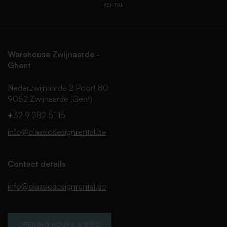
Warehouse Zwijnaarde -
Ghent
Nederzwijnaarde 2 Poort 80
9052 Zwijnaarde (Gent)
+32 9 282 51 15
info@classicdesignrental.be
Contact details
info@classicdesignrental.be
OPENING HOURS & INFO