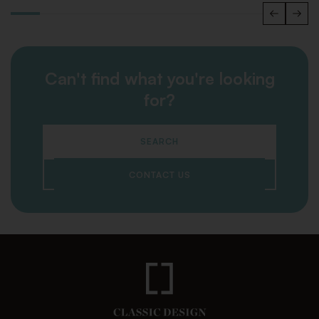
Can't find what you're looking
for?
SEARCH
CONTACT US