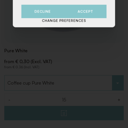
DECLINE
ACCEPT
CHANGE PREFERENCES
Pure White
from € 0,30 (Excl. VAT)
from € 0,36 (Incl. VAT)
Choose type
-
+
Quantity