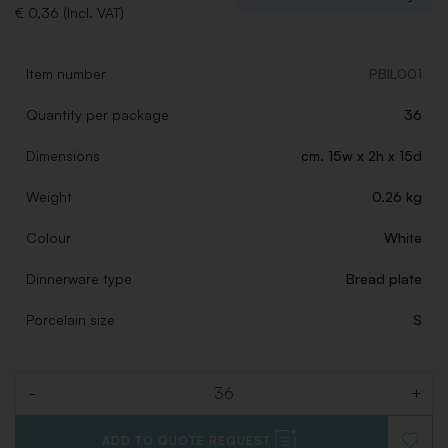
€ 0,36 (Incl. VAT)
Item number
PBIL001
Quantity per package
36
Dimensions
cm. 15w x 2h x 15d
Weight
0.26 kg
Colour
White
Dinnerware type
Bread plate
Porcelain size
S
-
+
Quantity
ADD TO QUOTE REQUEST
ADD