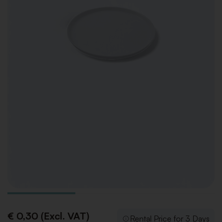
€ 0,30 (Excl. VAT)
Rental Price for 3 Days