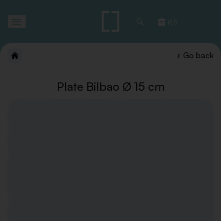
Toggle
(0)
navigation
Go back
Plate Bilbao Ø 15 cm