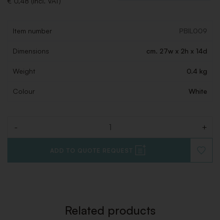
€ 0,48 (Incl. VAT)
Item number
PBIL009
Dimensions
cm. 27w x 2h x 14d
Weight
0.4 kg
Colour
White
-
+
Quantity
ADD TO QUOTE REQUEST
ADD
TO
WISHLI
Related products