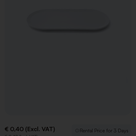
€ 0,40 (Excl. VAT)
Rental Price for 3 Days