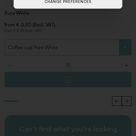
CHANGE PREFERENCES
Pure White
from € 0,30 (Excl. VAT)
from € 0,36 (Incl. VAT)
Choose type
-
+
Quantity
Can't find what you're looking