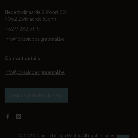
Nederzwijnaarde 2 Poort 80
9052 Zwijnaarde (Gent)
+32 9 282 51 15
info@classicdesignrental.be
Contact details
info@classicdesignrental.be
OPENING HOURS & INFO
Facebook
Instagram
Classic
Classic
Design
Design
Rental
Rental
© 2026 Classic Design Rental. All rights reserved.