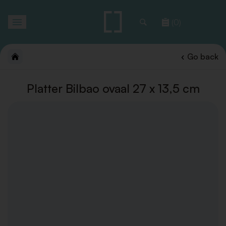
Toggle
(0)
navigation
Go back
Platter Bilbao ovaal 27 x 13,5 cm