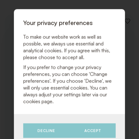
Your privacy preferences
ADD
TO
WISHLI
To make our website work as well as
possible, we always use essential and
analytical cookies. If you agree with this,
please choose to accept all.
If you prefer to change your privacy
preferences, you can choose 'Change
preferences'. If you choose 'Decline', we
will only use essential cookies. You can
always adjust your settings later via our
cookies page.
DECLINE
ACCEPT