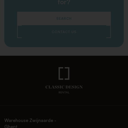
for?
SEARCH
CONTACT US
Warehouse Zwijnaarde -
Ghent